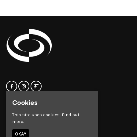
Cookies
Home
Clock Factory
Events
Silver Street
This site uses cookies:
Find out
Contact us
Broadmead
more.
Privacy Policy
Bristol
BS1 2AG
OKAY