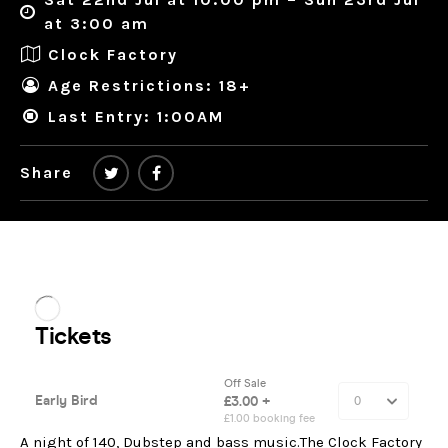
at 3:00 am
Clock Factory
Age Restrictions: 18+
Last Entry: 1:00AM
Share
A night of 140, Dubstep and bass music.The Clock Factory