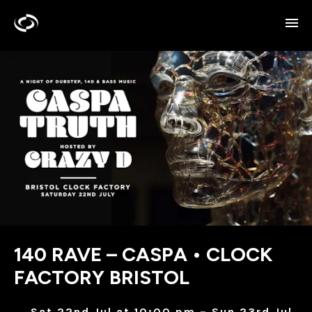
140 RAVE – CASPA • CLOCK
FACTORY BRISTOL
Sat 22nd Jul at 10:00 pm – Sun 23rd Jul