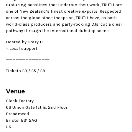
rupturing basslines that underpin their work, TRUTH are
one of New Zealand’s finest creative exports. Respected
across the globe since inception, TRUTH have, as both
world-class producers and party-rocking DJs, cut a clear
pathway through the international dubstep scene.
Hosted by Crazy D
+ Local support
—————————————-
Tickets £3 / £5 / £8
Venue
Clock Factory
63 Union Gate 1st & 2nd Floor
Broadmead
Bristol BS1 2AG
UK