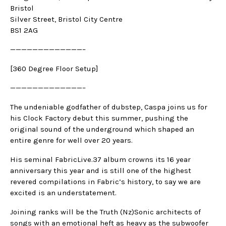
Bristol
Silver Street, Bristol City Centre
BS1 2AG
—————————————–
[360 Degree Floor Setup]
—————————————–
The undeniable godfather of dubstep, Caspa joins us for
his Clock Factory debut this summer, pushing the
original sound of the underground which shaped an
entire genre for well over 20 years.
His seminal FabricLive.37 album crowns its 16 year
anniversary this year and is still one of the highest
revered compilations in Fabric’s history, to say we are
excited is an understatement.
Joining ranks will be the Truth (Nz)Sonic architects of
songs with an emotional heft as heavy as the subwoofer