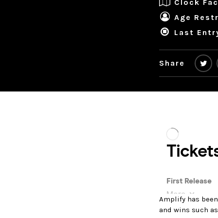
Clock Fac
Age Restr
Last Entr
Share
Amplify has been
and wins such as