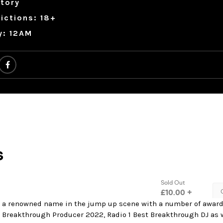
tory
ictions: 18+
y: 12AM
 a renowned name in the jump up scene with a number of awar
 Breakthrough Producer 2022, Radio 1 Best Breakthrough DJ as w