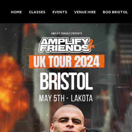
HOME
CLASSES
EVENTS
VENUE HIRE
BOG BRISTOL