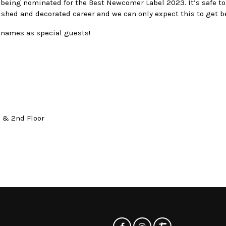
 being nominated for the Best Newcomer Label 2023. It’s safe to
ished and decorated career and we can only expect this to get be
names as special guests!
t & 2nd Floor