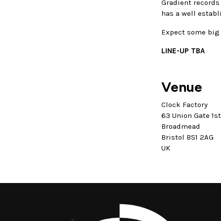
Gradient records
has a well establ
Expect some big 
LINE-UP TBA
Venue
Clock Factory
63 Union Gate 1s
Broadmead
Bristol BS1 2AG
UK