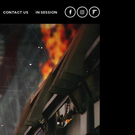
CONTACT US
IN:SESSION