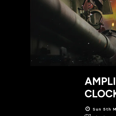
AMPLI
CLOC
Sun 5th M