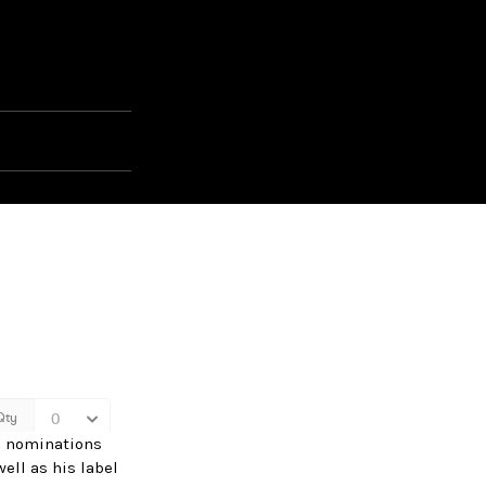
d nominations
ell as his label