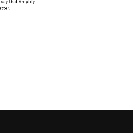
 say that Amplify
tter.