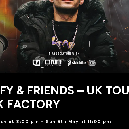
FY & FRIENDS – UK TOU
K FACTORY
ay at 3:00 pm – Sun 5th May at 11:00 pm