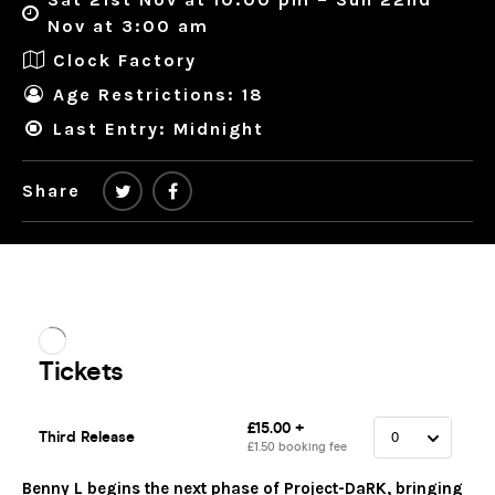
Nov at 3:00 am
Clock Factory
Age Restrictions: 18
Last Entry: Midnight
Share
Benny L begins the next phase of Project-DaRK, bringing