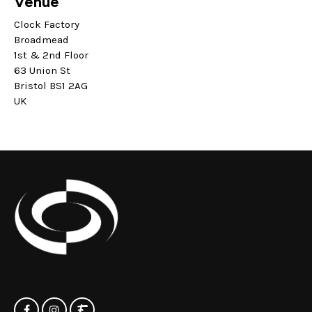
Venue
Clock Factory
Broadmead
1st & 2nd Floor
63 Union St
Bristol BS1 2AG
UK