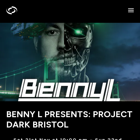
BENNY L PRESENTS: PROJECT
DARK BRISTOL
Sat 21st Nov at 10:00 pm – Sun 22nd