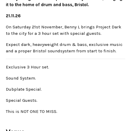
it to the home of drum and bass, Bristol.
21.11.26
On Saturday 21st November, Benny L brings Project Dark
to the city for a 3 hour set with special guests.
Expect dark, heavyweight drum & bass, exclusive music
and a proper Bristol soundsystem from start to finish.
Exclusive 3 Hour set.
Sound System.
Dubplate Special.
Special Guests.
This is NOT ONE TO MISS.