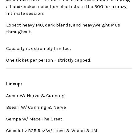
a hand-picked selection of artists to the BOG for a crazy,
intimate session.
Expect heavy 140, dark blends, and heavyweight MCs
throughout.
Capacity is extremely limited.
One ticket per person – strictly capped.
Lineup:
Asher W/ Nerve & Cunning
Bsearl W/ Cunning & Nerve
Sempa W/ Mace The Great
Cocodubz B2B Rez W/ Lines & Vision & JM