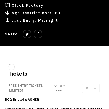
Clock Factory
Age Restrictions: 18+
Last Entry: Midnight
Share
BOG Bristol x ASHER
Asher takes over Bristol’s most infamous toilet, bringing