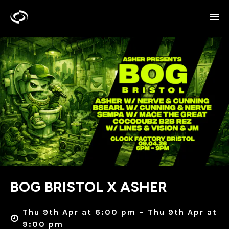
BOG BRISTOL X ASHER
Thu 9th Apr at 6:00 pm – Thu 9th Apr at
9:00 pm