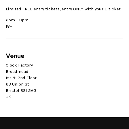
Limited FREE entry tickets, entry ONLY with your E-ticket
6pm – 9pm
18+
Venue
Clock Factory
Broadmead
1st & 2nd Floor
63 Union St
Bristol BS1 2AG
UK