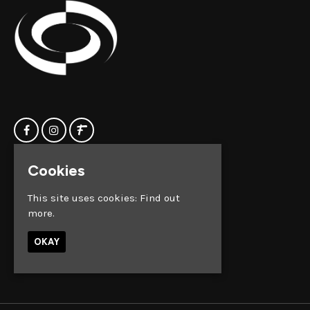
Cookies
Home
Clock Factory
Events
Silver Street
This site uses cookies:
Find out
Contact us
Broadmead
more.
Privacy Policy
Bristol
BS1 2AG
OKAY
Google Map