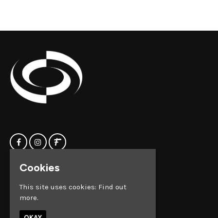
Cookies
Home
Clock Factory
Events
Silver Street
This site uses cookies:
Find out
Contact us
Broadmead
more.
Privacy Policy
Bristol
BS1 2AG
OKAY