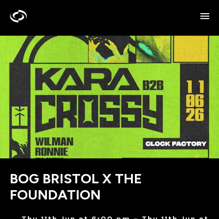
BOG BRISTOL X THE
FOUNDATION
Thu 11th Jun at 6:00 pm – Thu 11th Jun at