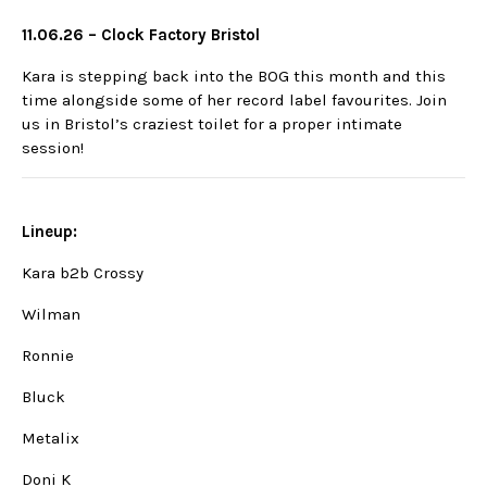
11.06.26 – Clock Factory Bristol
Kara is stepping back into the BOG this month and this
time alongside some of her record label favourites. Join
us in Bristol’s craziest toilet for a proper intimate
session!
Lineup:
Kara b2b Crossy
Wilman
Ronnie
Bluck
Metalix
Doni K