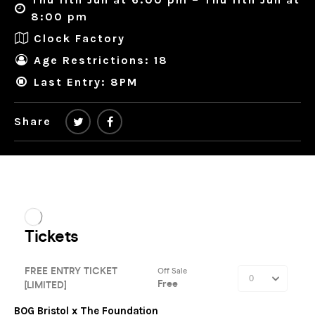
8:00 pm
Clock Factory
Age Restrictions: 18
Last Entry: 8PM
Share
BOG Bristol x The Foundation