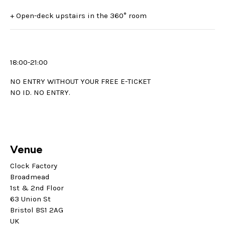
+ Open-deck upstairs in the 360° room
18:00-21:00
NO ENTRY WITHOUT YOUR FREE E-TICKET
NO ID. NO ENTRY.
Venue
Clock Factory
Broadmead
1st & 2nd Floor
63 Union St
Bristol BS1 2AG
UK