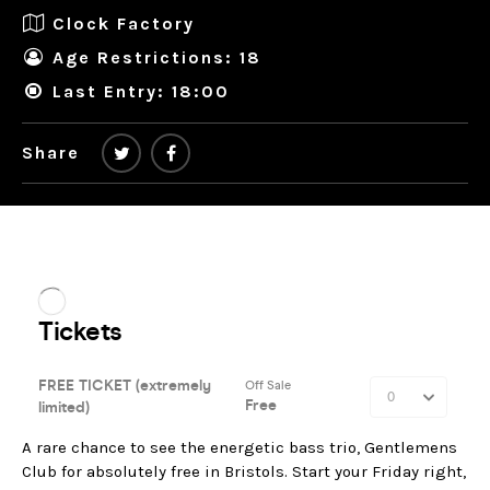
Clock Factory
Age Restrictions: 18
Last Entry: 18:00
Share
A rare chance to see the energetic bass trio, Gentlemens
Club for absolutely free in Bristols. Start your Friday right,