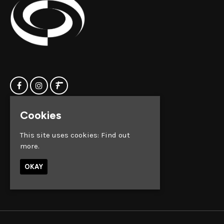
Cookies
Home
Clock Factory
Events
Silver Street
This site uses cookies:
Find out
Contact us
Broadmead
more.
Privacy Policy
Bristol
BS1 2AG
OKAY
Google Map