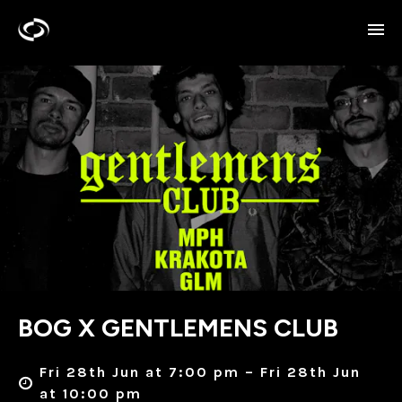
BOG X GENTLEMENS CLUB
Fri 28th Jun at 7:00 pm – Fri 28th Jun
at 10:00 pm