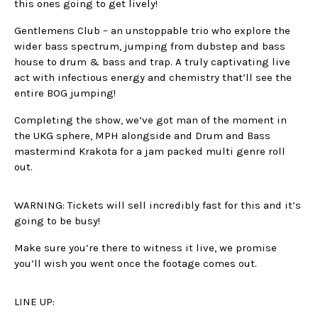
this ones going to get lively!
Gentlemens Club – an unstoppable trio who explore the
wider bass spectrum, jumping from dubstep and bass
house to drum & bass and trap. A truly captivating live
act with infectious energy and chemistry that’ll see the
entire BOG jumping!
Completing the show, we’ve got man of the moment in
the UKG sphere, MPH alongside and Drum and Bass
mastermind Krakota for a jam packed multi genre roll
out.
WARNING: Tickets will sell incredibly fast for this and it’s
going to be busy!
Make sure you’re there to witness it live, we promise
you’ll wish you went once the footage comes out.
LINE UP: