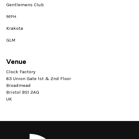
Gentlemens Club
MPH
Krakota
GLM
Venue
Clock Factory
63 Union Gate 1st & 2nd Floor
Broadmead
Bristol BS1 2AG
UK