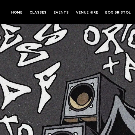
HOME
CLASSES
EVENTS
VENUE HIRE
BOG BRISTOL