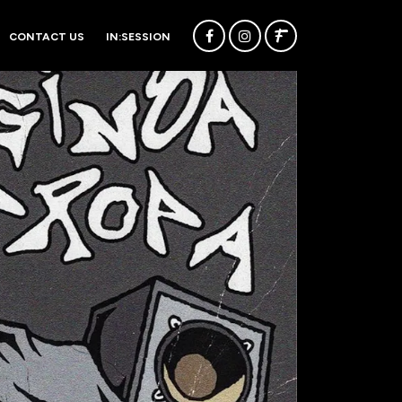
CONTACT US
IN:SESSION