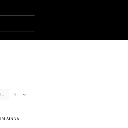
LIM SINNA