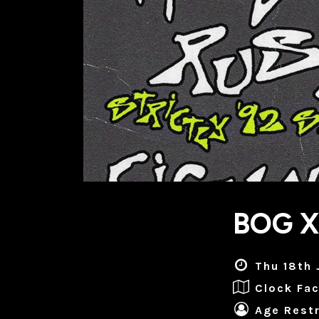
BOG 
Thu 18th 
Clock Fac
Age Restr