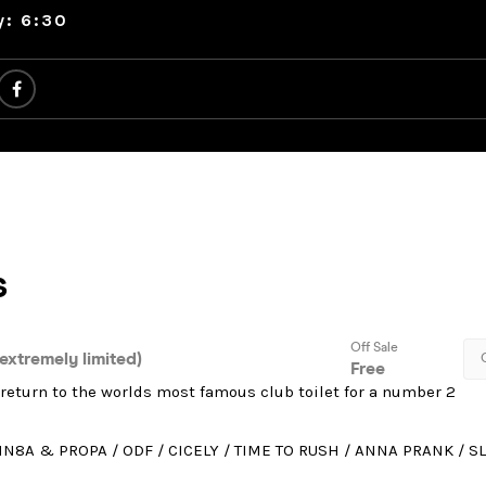
y: 6:30
return to the worlds most famous club toilet for a number 2
IN8A & PROPA / ODF / CICELY / TIME TO RUSH / ANNA PRANK / S