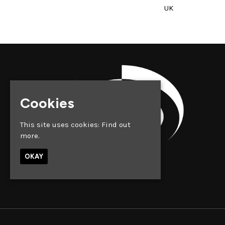
UK
Cookies
This site uses cookies:
Find out
more.
OKAY