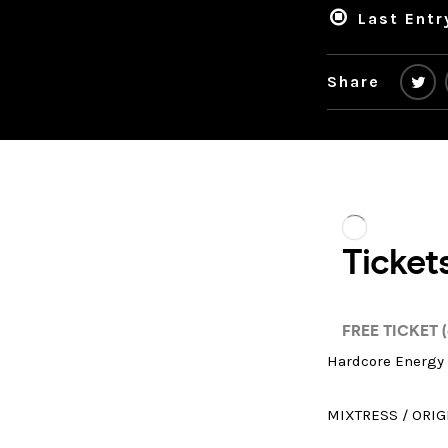
Last Entr
Share
Hardcore Energy 
MIXTRESS / ORIG