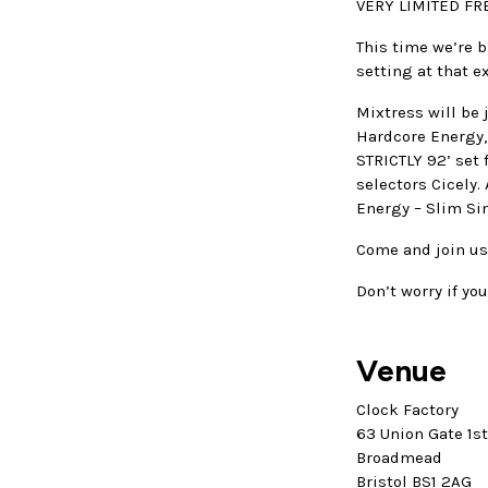
VERY LIMITED FRE
This time we’re b
setting at that e
Mixtress will be
Hardcore Energy,
STRICTLY 92’ set f
selectors Cicely
Energy – Slim Si
Come and join us
Don’t worry if you
Venue
Clock Factory
63 Union Gate 1s
Broadmead
Bristol BS1 2AG