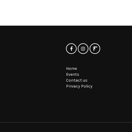
Home
Events
Contact us
Privacy Policy