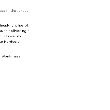
set in that exact
 head-honchos of
Rush delivering a
 our favourite
 to Hardcore
nd Wonkiness.