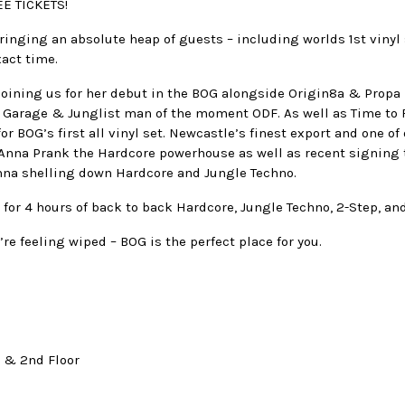
E TICKETS!
ringing an absolute heap of guests – including worlds 1st vinyl 
xact time.
 joining us for her debut in the BOG alongside Origin8a & Propa
 Garage & Junglist man of the moment ODF. As well as Time to 
or BOG’s first all vinyl set. Newcastle’s finest export and one of
. Anna Prank the Hardcore powerhouse as well as recent signing
nna shelling down Hardcore and Jungle Techno.
 for 4 hours of back to back Hardcore, Jungle Techno, 2-Step, a
’re feeling wiped – BOG is the perfect place for you.
t & 2nd Floor