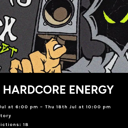
X HARDCORE ENERGY
Jul at 6:00 pm – Thu 18th Jul at 10:00 pm
tory
ictions: 18