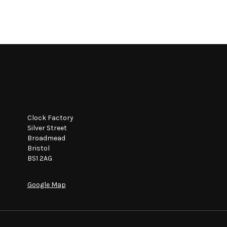
Clock Factory
Silver Street
Broadmead
Bristol
BS1 2AG
Google Map