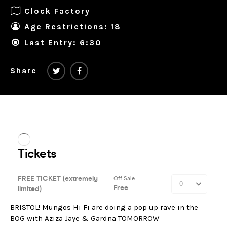
Clock Factory
Age Restrictions: 18
Last Entry: 6:30
Share
BRISTOL! Mungos Hi Fi are doing a pop up rave in the
BOG with Aziza Jaye & Gardna TOMORROW