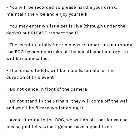
– You will be recorded so please handle your drink,
maintain the vibe and enjoy yourself!
– You may enter whilst a set is live (through under the
decks) but PLEASE respect the DJ
– The event is totally free so please support us in running
the BOG by buying drinks at the bar. Alcohol brought in
will be confiscated.
– The female toilets will be male & female for the
duration of this event
– Do not dance in front of the camera
– Do not stand in the urinals…they will come off the wall
and you’ll be filmed whilst doing it.
– Avoid filming in the BOG, we will do all that for you so
please just let yourself go and have a good time