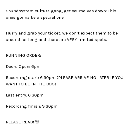
Soundsystem culture gang, get yourselves down! This
ones gonna be a special one.
Hurry and grab your ticket, we don’t expect them to be
around for long and there are VERY limited spots.
RUNNING ORDER:
Doors Open: 6pm
Recording start: 6:30pm (PLEASE ARRIVE NO LATER IF YOU
WANT TO BE IN THE BOG)
Last entry: 6:30pm
Recording finish: 9:30pm
PLEASE READ! 🚨