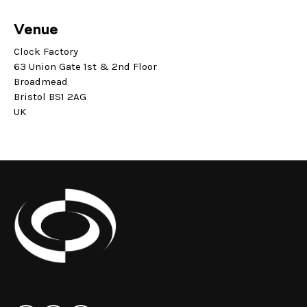
Venue
Clock Factory
63 Union Gate 1st & 2nd Floor
Broadmead
Bristol BS1 2AG
UK