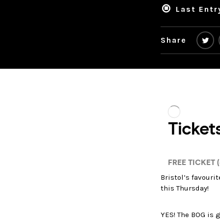
Last Entr
Share
Bristol’s favouri
this Thursday!
YES! The BOG is g