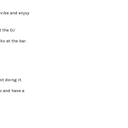
 vibe and enjoy
t the DJ
ks at the bar.
st doing it.
go and have a