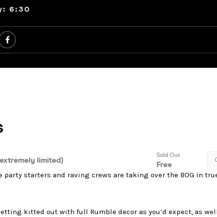
y: 6:30
te party starters and raving crews are taking over the BOG in tr
etting kitted out with full Rumble decor as you’d expect, as well