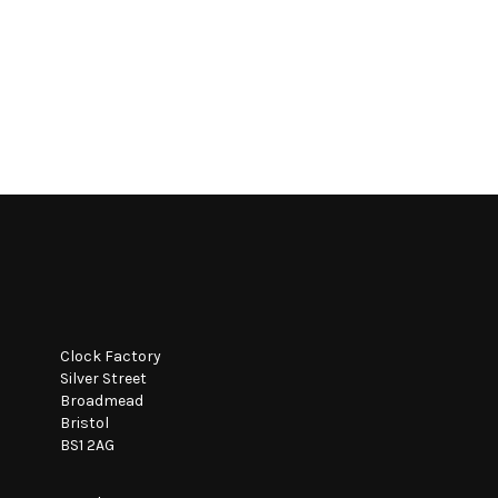
Clock Factory
Silver Street
Broadmead
Bristol
BS1 2AG