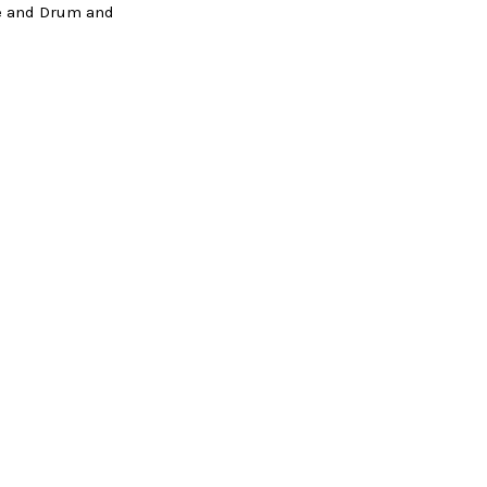
le and Drum and