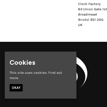
Clock Factory
63 Union Gate 1s
Broadmead
Bristol BS1 2AG
UK
Cookies
This site uses cookies:
Find out
more.
OKAY