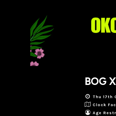
BOG X
Thu 17th 
Clock Fac
Age Restr