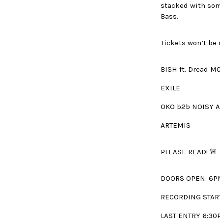
stacked with som
Bass.
Tickets won’t be
BISH ft. Dread M
EXILE
OKO b2b NOISY 
ARTEMIS
PLEASE READ! 🚨
DOORS OPEN: 6P
RECORDING STAR
LAST ENTRY 6:30