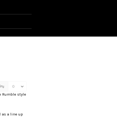
ue Rumble style
 as a line up