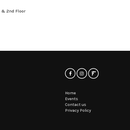
t & 2nd Floor
Home
Events
Contact us
Privacy Policy