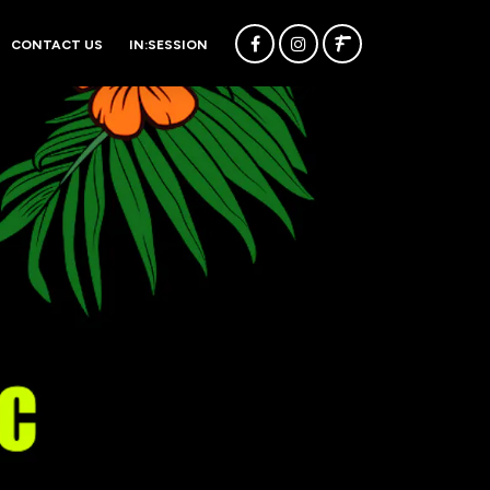
CONTACT US
IN:SESSION