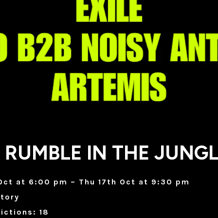
 RUMBLE IN THE JUNG
Oct at 6:00 pm – Thu 17th Oct at 9:30 pm
tory
ictions: 18