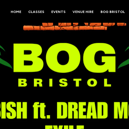
HOME
CLASSES
EVENTS
VENUE HIRE
BOG BRISTOL