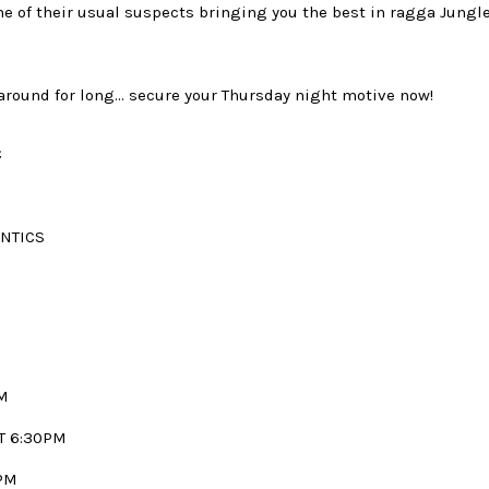
e of their usual suspects bringing you the best in ragga Jung
 around for long… secure your Thursday night motive now!
C
ANTICS
M
T 6:30PM
PM