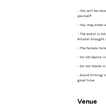
– You will be rec
yourself!
– You may enter w
– The event is to
Alcohol brought i
– The female toil
– Do not dance in
– Do not stand in
– Avoid filming i
good time
Venue