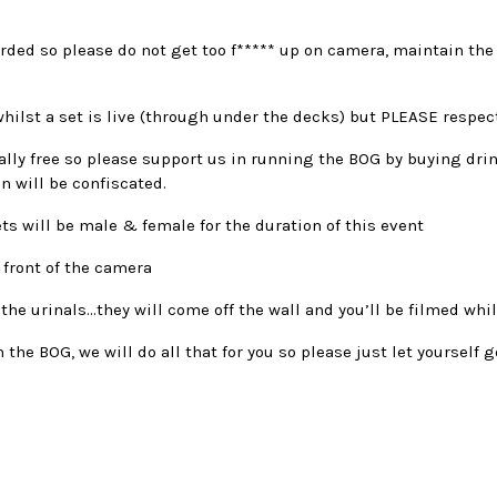
orded so please do not get too f***** up on camera, maintain the
hilst a set is live (through under the decks) but PLEASE respec
tally free so please support us in running the BOG by buying drin
n will be confiscated.
ets will be male & female for the duration of this event
 front of the camera
 the urinals…they will come off the wall and you’ll be filmed whil
n the BOG, we will do all that for you so please just let yourself 