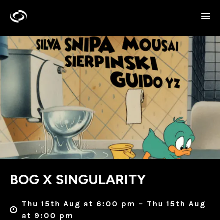
BOG X SINGULARITY
Thu 15th Aug at 6:00 pm – Thu 15th Aug
at 9:00 pm