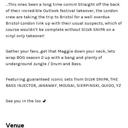
…This ones been a long time comin! Straight off the back
of their incredible Outlook festival takeover, the London
crew are taking the trip to Bristol for a well overdue
Bristol-London link up with their usual suspects, which of
course wouldn’t be complete without SILVA SNIPA on a
vinyl only takeover!
Gather your favs, get that Maggie down your neck, lets
wrap BOG season 2 up with a bang and plenty of
underground Jungle / Drum and Bass.
Featuring guaranteed iconic sets from SILVA SNIPA, THE
BASS INJECTOR, JANAWAY, MOUSAI, SIERPINSKI, GUIDO, YZ
See you in the loo 🚽
Venue