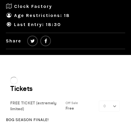
Clock Factory
Age Restrictions: 18
Last Entry: 18:30
Share
BOG SEASON FINALE!