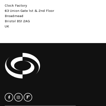
Clock Factory
63 Union Gate 1st & 2nd Floor
Broadmead
Bristol BS1 2AG
UK