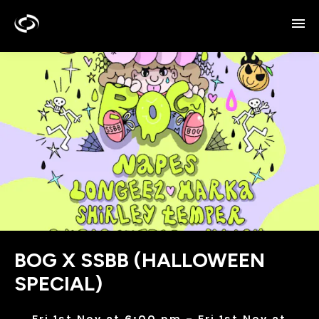
BOG X SSBB (HALLOWEEN
SPECIAL)
Fri 1st Nov at 6:00 pm – Fri 1st Nov at