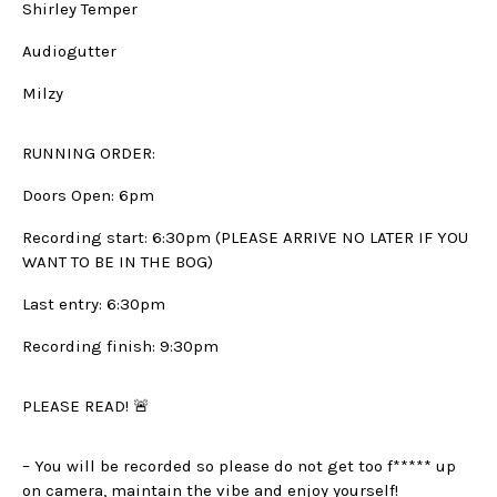
Shirley Temper
Audiogutter
Milzy
RUNNING ORDER:
Doors Open: 6pm
Recording start: 6:30pm (PLEASE ARRIVE NO LATER IF YOU
WANT TO BE IN THE BOG)
Last entry: 6:30pm
Recording finish: 9:30pm
PLEASE READ! 🚨
– You will be recorded so please do not get too f***** up
on camera, maintain the vibe and enjoy yourself!