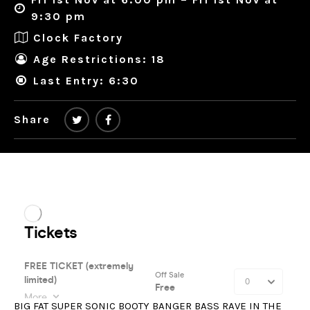
9:30 pm
Clock Factory
Age Restrictions: 18
Last Entry: 6:30
Share
BIG FAT SUPER SONIC BOOTY BANGER BASS RAVE IN THE