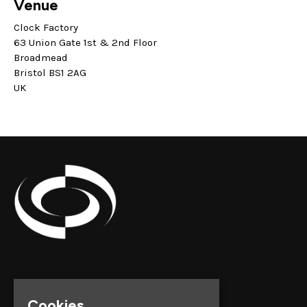
Venue
Clock Factory
63 Union Gate 1st & 2nd Floor
Broadmead
Bristol BS1 2AG
UK
Cookies