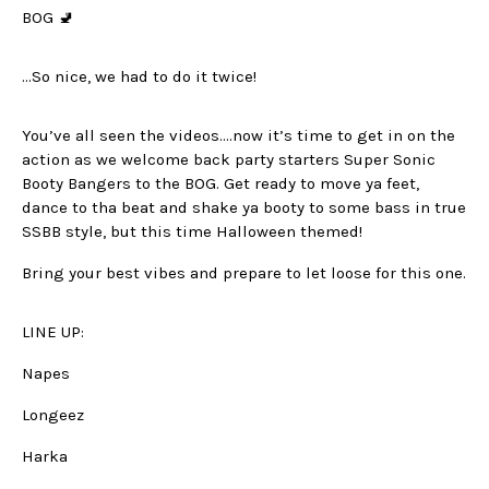
BOG 🚽
…So nice, we had to do it twice!
You’ve all seen the videos….now it’s time to get in on the
action as we welcome back party starters Super Sonic
Booty Bangers to the BOG. Get ready to move ya feet,
dance to tha beat and shake ya booty to some bass in true
SSBB style, but this time Halloween themed!
Bring your best vibes and prepare to let loose for this one.
LINE UP:
Napes
Longeez
Harka