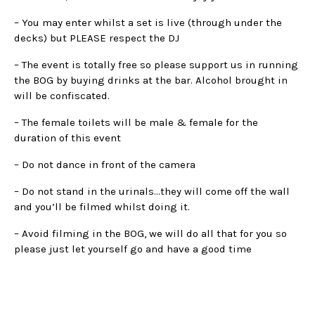
– You may enter whilst a set is live (through under the
decks) but PLEASE respect the DJ
– The event is totally free so please support us in running
the BOG by buying drinks at the bar. Alcohol brought in
will be confiscated.
– The female toilets will be male & female for the
duration of this event
– Do not dance in front of the camera
– Do not stand in the urinals…they will come off the wall
and you’ll be filmed whilst doing it.
– Avoid filming in the BOG, we will do all that for you so
please just let yourself go and have a good time