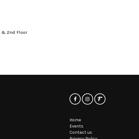
t & 2nd Floor
Home
Events
Contact us
Privacy Policy