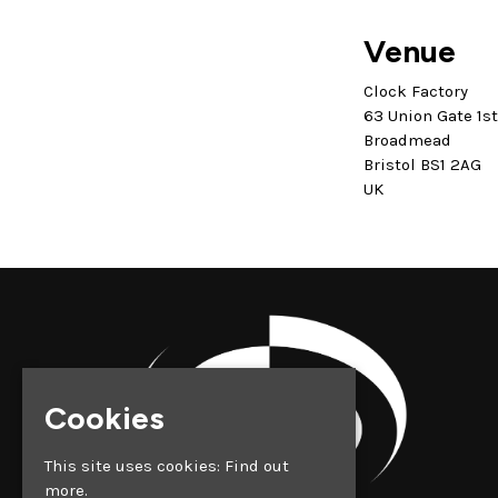
Venue
Clock Factory
63 Union Gate 1s
Broadmead
Bristol BS1 2AG
UK
Cookies
This site uses cookies:
Find out
more.