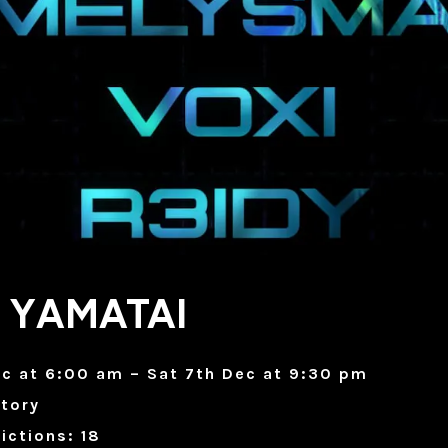
 YAMATAI
ec at 6:00 am – Sat 7th Dec at 9:30 pm
tory
ictions: 18