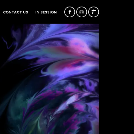
CONTACT US
IN:SESSION