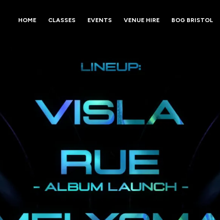
HOME
CLASSES
EVENTS
VENUE HIRE
BOG BRISTOL