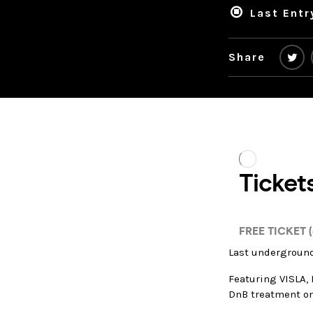
Last Entr
Share
Last underground
Featuring VISLA, 
DnB treatment o