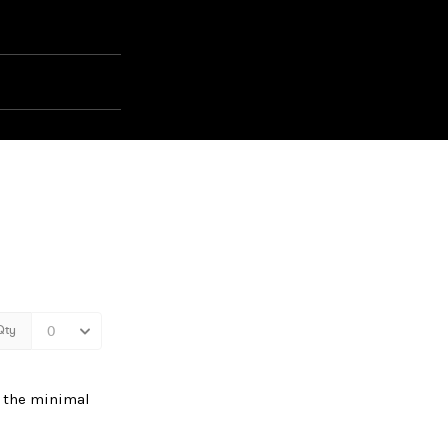
e the minimal