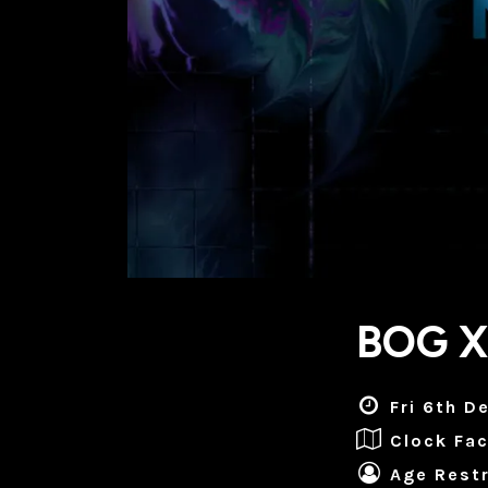
BOG X
Fri 6th D
Clock Fac
Age Restr