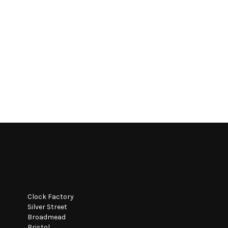
Clock Factory
Silver Street
Broadmead
Bristol