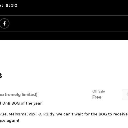
y: 6:30
 DnB BOG of the year!
Rue, Melysma, Voxi & R3idy. We can’t wait for the BOG to receiv
nce again!