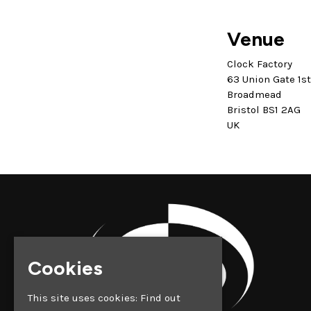
Venue
Clock Factory
63 Union Gate 1s
Broadmead
Bristol BS1 2AG
UK
Cookies
This site uses cookies:
Find out