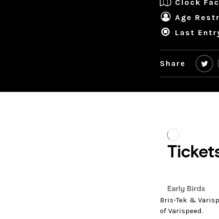
Clock Fac
Age Restr
Last Entr
Share
Bris-Tek & Varisp
of Varispeed.