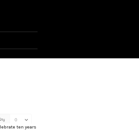
lebrate ten years