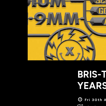
BRIS-
YEARS
Fri 30th 