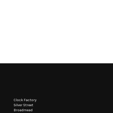
Clock Factory
Silver Street
Broadmead