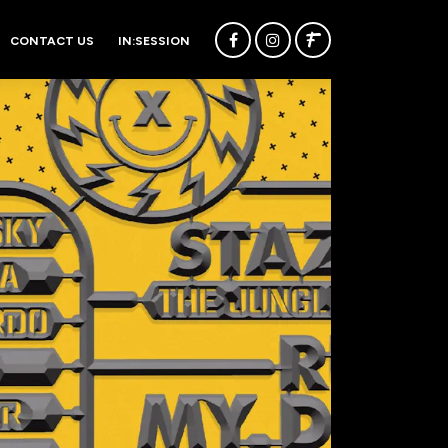
CONTACT US
IN:SESSION