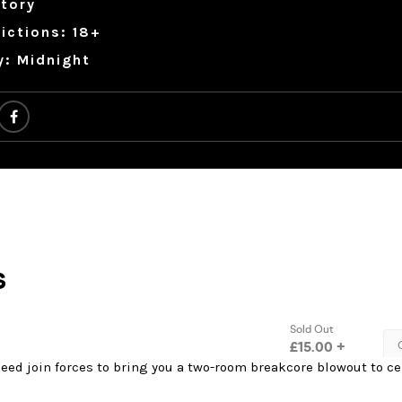
tory
ictions: 18+
y: Midnight
eed join forces to bring you a two-room breakcore blowout to ce