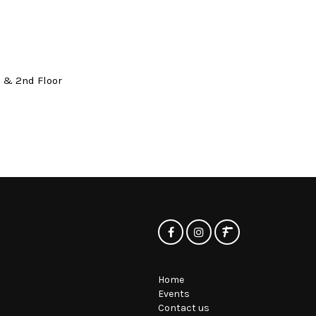
t & 2nd Floor
Home
Events
Contact us