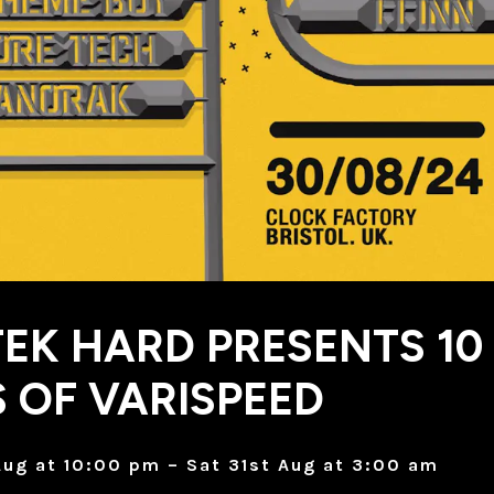
TEK HARD PRESENTS 10
 OF VARISPEED
Aug at 10:00 pm – Sat 31st Aug at 3:00 am