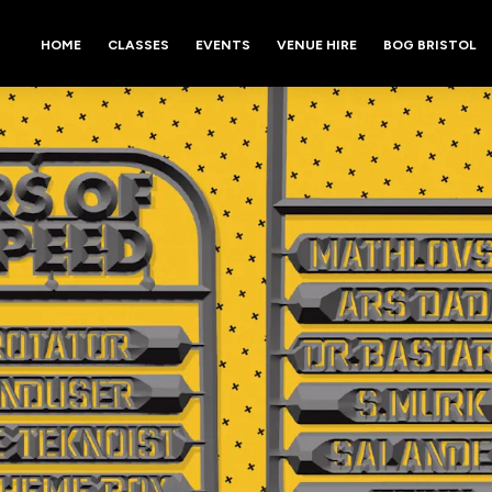
HOME
CLASSES
EVENTS
VENUE HIRE
BOG BRISTOL