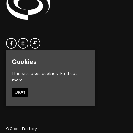
Cookies
Home
Clock Factory
Events
Silver Street
This site uses cookies:
Find out
Contact us
Broadmead
more.
Privacy Policy
Bristol
BS1 2AG
OKAY
Google Map
© Clock Factory