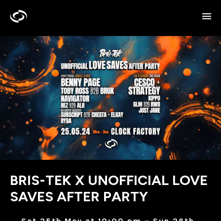
BRIS-TEK X UNOFFICIAL LOVE
SAVES AFTER PARTY
Sat 25th May at 10:00 pm – Sun 26th