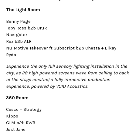
The Light Room
Benny Page
Toby Ross b2b Bruk
Navigator
Rez b2b ALR
Nu-Motive Takeover ft Subscript b2b Chesta + Elkay
Ryda
Experience the only full sensory lighting installation in the
city, as 28 high-powered screens wave from ceiling to back
of the stage creating a fully immersive production
experience, powered by VOID Acoustics.
360 Room
Cesco + Strategy
Kippo
GLM b2b RWB
Just Jane