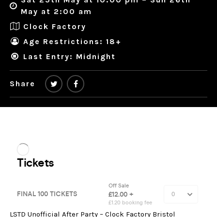
May at 2:00 am
Clock Factory
Age Restrictions: 18+
Last Entry: Midnight
Share
LSTD Unofficial After Party – Clock Factory Bristol