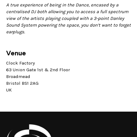
A true experience of being in the Dance, encased by a
centralised DJ both allowing you to access a full spectrum
view of the artists playing coupled with a 3-point Danley
Sound System powering the space, you don’t want to forget
earplugs.
Venue
Clock Factory
63 Union Gate 1st & 2nd Floor
Broadmead
Bristol BS1 2AG
UK