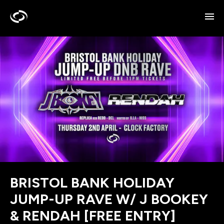
BRISTOL BANK HOLIDAY
JUMP-UP RAVE W/ J BOOKEY
& RENDAH [FREE ENTRY]