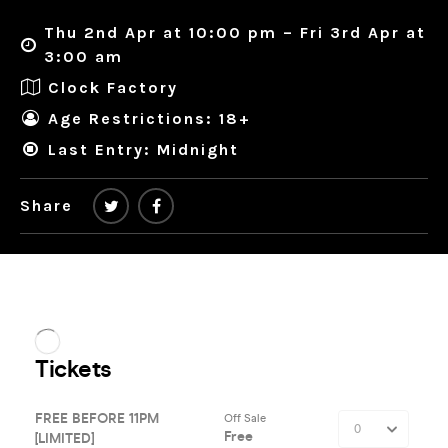
Thu 2nd Apr at 10:00 pm – Fri 3rd Apr at
3:00 am
Clock Factory
Age Restrictions: 18+
Last Entry: Midnight
Share