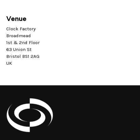
Venue
Clock Factory
Broadmead
1st & 2nd Floor
63 Union St
Bristol BS1 2AG
UK