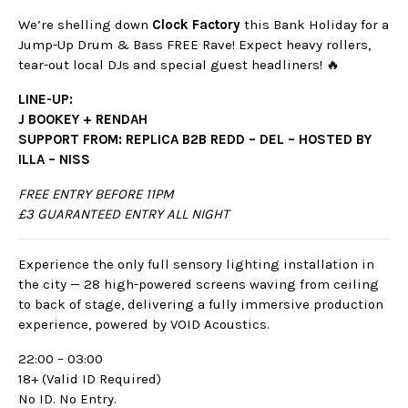
We’re shelling down
Clock Factory
this Bank Holiday for a
Jump-Up Drum & Bass FREE Rave! Expect heavy rollers,
tear-out local DJs and special guest headliners! 🔥
LINE-UP:
J BOOKEY + RENDAH
SUPPORT FROM: REPLICA B2B REDD – DEL –
HOSTED BY
ILLA – NISS
FREE ENTRY BEFORE 11PM
£3 GUARANTEED ENTRY ALL NIGHT
Experience the only full sensory lighting installation in
the city — 28 high-powered screens waving from ceiling
to back of stage, delivering a fully immersive production
experience, powered by VOID Acoustics.
22:00 – 03:00
18+ (Valid ID Required)
No ID. No Entry.