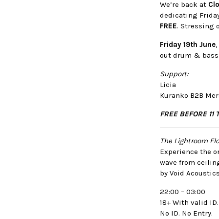
We’re back at
Clo
dedicating Frida
FREE
. Stressing 
Friday 19th June
out drum & bass 
Support:
Licia
Kuranko B2B Mer
FREE BEFORE 11 
The Lightroom Flo
Experience the on
wave from ceilin
by Void Acoustics
22:00 – 03:00
18+ With valid ID.
No ID. No Entry.