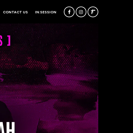
CONTACT US
IN:SESSION