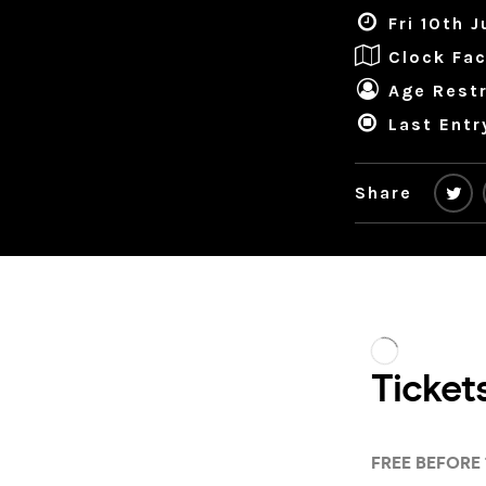
Fri 10th 
Clock Fac
Age Restr
Last Entr
Share