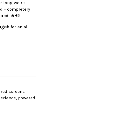
r long we’re
d – completely
ered. 🔥🔊
ugah
for an all-
wered screens
perience, powered