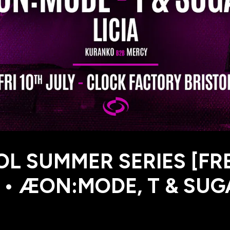
OL SUMMER SERIES [FR
 • ÆON:MODE, T & SUG