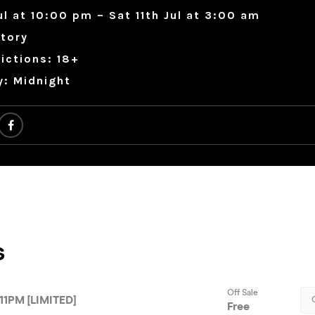
Jul at 10:00 pm – Sat 11th Jul at 3:00 am
tory
ictions: 18+
y: Midnight