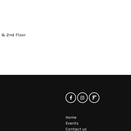
t & 2nd Floor
Home
Events
Contact us