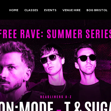
HOME
CLASSES
EVENTS
VENUE HIRE
BOG BRISTOL