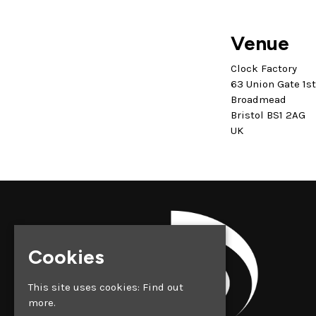
Venue
Clock Factory
63 Union Gate 1s
Broadmead
Bristol BS1 2AG
UK
Cookies
This site uses cookies:
Find out
more.