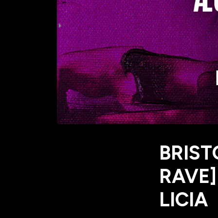
BRIST
RAVE]
LICIA