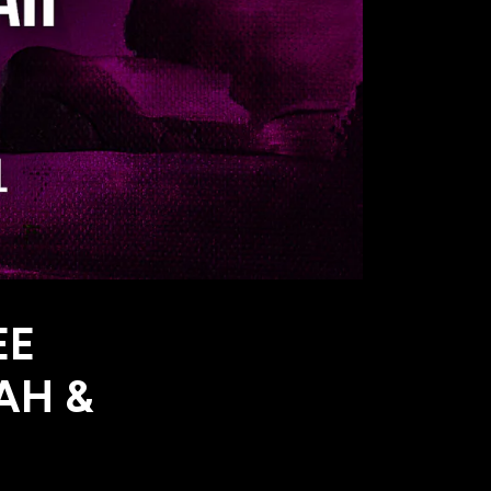
EE
AH &