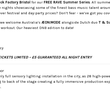
ck Factory Bristol
for our
FREE RAVE Summer Series
. All summe
y nights showcasing some of the finest bass music talent aroun
over festival and day-party prices? Don’t fear – we’ve got you cov
, we welcome Australia’s
ÆON:MODE
alongside Dutch duo
T & S
workout. Our heaviest DNB edition to date!
cy
TICKETS LIMITED – £5 GUARANTEED ALL NIGHT ENTRY
or
ly full sensory lighting installation in the city, as 28 high-po
g to back of the stage creating a fully immersive production ex
.