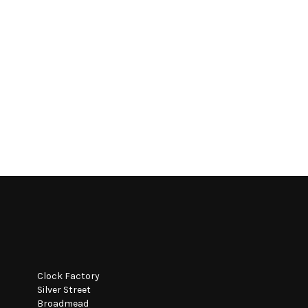
Clock Factory
Silver Street
Broadmead