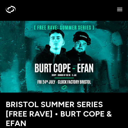
BRISTOL SUMMER SERIES
[FREE RAVE] • BURT COPE &
EFAN