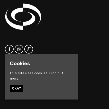
Cookies
Home
Clock Factory
Events
Silver Street
This site uses cookies:
Find out
Contact us
Broadmead
more.
Privacy Policy
Bristol
BS1 2AG
OKAY
Google Map