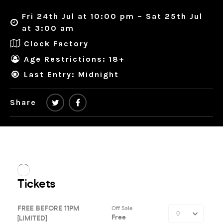
Fri 24th Jul at 10:00 pm – Sat 25th Jul
at 3:00 am
Clock Factory
Age Restrictions: 18+
Last Entry: Midnight
Share