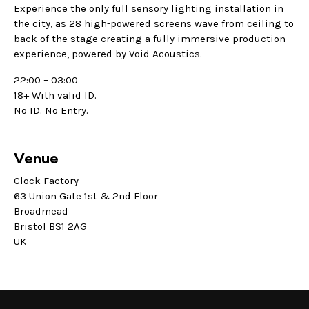
Experience the only full sensory lighting installation in
the city, as 28 high-powered screens wave from ceiling to
back of the stage creating a fully immersive production
experience, powered by Void Acoustics.
22:00 – 03:00
18+ With valid ID.
No ID. No Entry.
Venue
Clock Factory
63 Union Gate 1st & 2nd Floor
Broadmead
Bristol BS1 2AG
UK