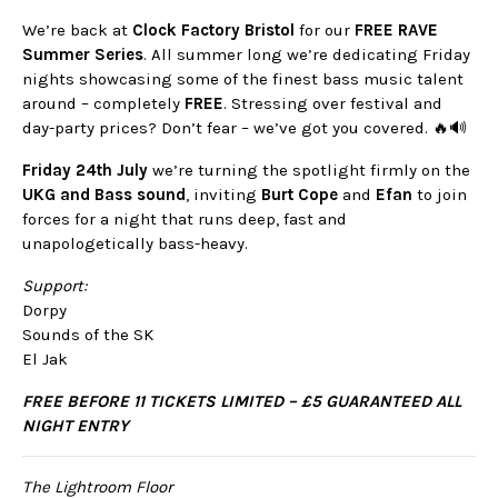
We’re back at
Clock Factory Bristol
for our
FREE RAVE
Summer Series
. All summer long we’re dedicating Friday
nights showcasing some of the finest bass music talent
around – completely
FREE
. Stressing over festival and
day-party prices? Don’t fear – we’ve got you covered. 🔥🔊
Friday 24th July
we’re turning the spotlight firmly on the
UKG and Bass sound
, inviting
Burt Cope
and
Efan
to join
forces for a night that runs deep, fast and
unapologetically bass-heavy.
Support:
Dorpy
Sounds of the SK
El Jak
FREE BEFORE 11 TICKETS LIMITED – £5 GUARANTEED ALL
NIGHT ENTRY
The Lightroom Floor