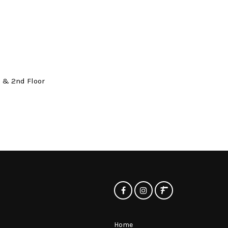
t & 2nd Floor
Home