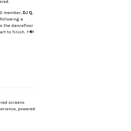
vered.
TQD member,
DJ Q
,
following a
o the dancefloor
rt to finish. ⚡🔊
wered screens
perience, powered