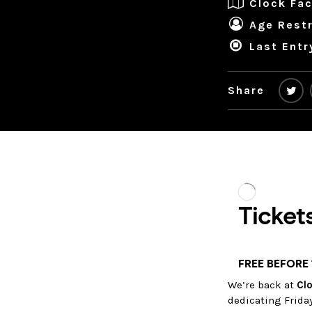
Clock Fac
Age Restr
Last Entr
Share
We’re back at
Clo
dedicating Frida