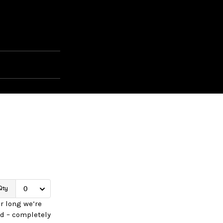
r long we’re
d – completely