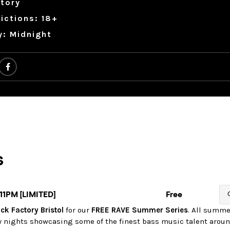
tory
ictions: 18+
y: Midnight
ck Factory Bristol
for our
FREE RAVE Summer Series
. All summe
y nights showcasing some of the finest bass music talent aroun