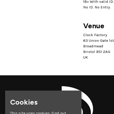
18+ With valid ID.
No ID. No Entry.
Venue
Clock Factory
63 Union Gate 1s
Broadmead
Bristol BS1 2AG
UK
Cookies
This site uses cookies:
Find out