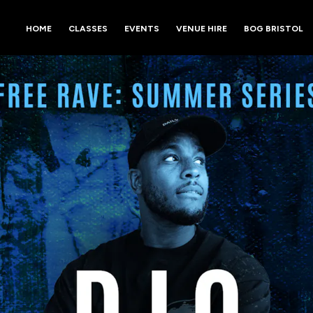
HOME
CLASSES
EVENTS
VENUE HIRE
BOG BRISTOL