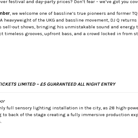
over festival and day-party prices? Don’t fear – we’ve got you co
ember
, we welcome one of bassline’s true pioneers and former 
. A heavyweight of the UKG and bassline movement, DJ Q returns 
us sell-out shows, bringing his unmistakable sound and energy t
t timeless grooves, upfront bass, and a crowd locked in from sta
TICKETS LIMITED – £5 GUARANTEED ALL NIGHT ENTRY
or
ly full sensory lighting installation in the city, as 28 high-po
g to back of the stage creating a fully immersive production ex
.