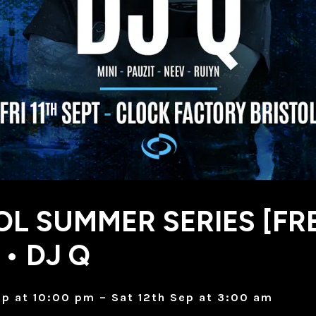
OL SUMMER SERIES [FR
 • DJ Q
Sep at 10:00 pm – Sat 12th Sep at 3:00 am