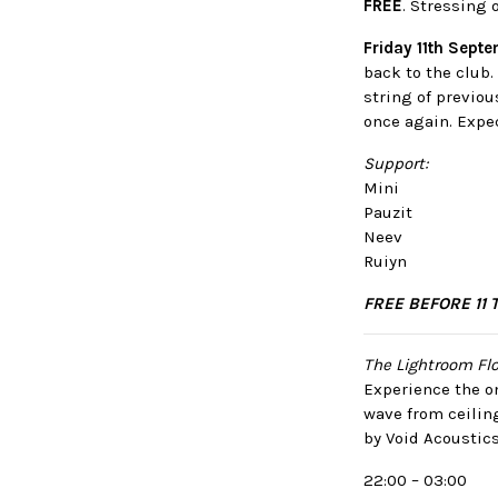
FREE
. Stressing 
Friday 11th Sept
back to the club
string of previo
once again. Expec
Support:
Mini
Pauzit
Neev
Ruiyn
FREE BEFORE 11 
The Lightroom Flo
Experience the on
wave from ceilin
by Void Acoustics
22:00 – 03:00