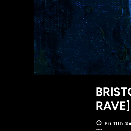
BRIST
RAVE]
Fri 11th 