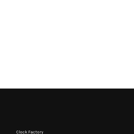
Clock Factory