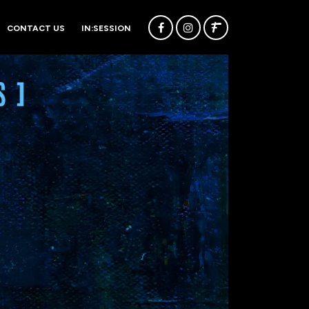
CONTACT US
IN:SESSION