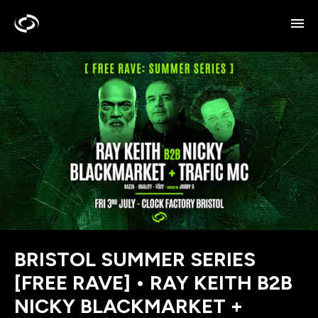
BRISTOL SUMMER SERIES
[FREE RAVE] • RAY KEITH B2B
NICKY BLACKMARKET +