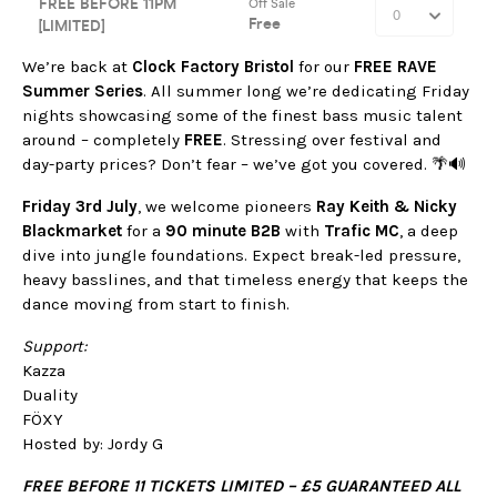
We’re back at
Clock Factory Bristol
for our
FREE RAVE
Summer Series
. All summer long we’re dedicating Friday
nights showcasing some of the finest bass music talent
around – completely
FREE
. Stressing over festival and
day-party prices? Don’t fear – we’ve got you covered. 🌴🔊
Friday 3rd July
, we welcome pioneers
Ray Keith & Nicky
Blackmarket
for a
90 minute B2B
with
Trafic MC
, a deep
dive into jungle foundations. Expect break-led pressure,
heavy basslines, and that timeless energy that keeps the
dance moving from start to finish.
Support:
Kazza
Duality
FÖXY
Hosted by: Jordy G
FREE BEFORE 11 TICKETS LIMITED – £5 GUARANTEED ALL