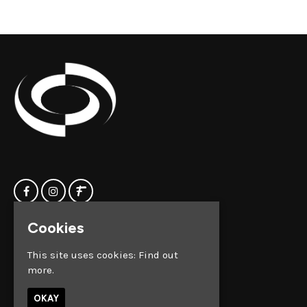
Cookies
Home
Clock Factory
Events
Silver Street
This site uses cookies:
Find out
Contact us
Broadmead
more.
Privacy Policy
Bristol
BS1 2AG
OKAY