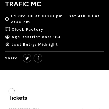
TRAFIC MC
Fri 3rd Jul at 10:00 pm – Sat 4th Jul at
3:00 am
Clock Factory
Age Restrictions: 18+
Last Entry: Midnight
Share