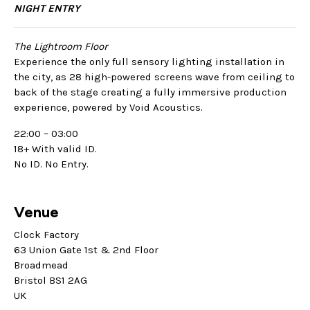
NIGHT ENTRY
The Lightroom Floor
Experience the only full sensory lighting installation in
the city, as 28 high-powered screens wave from ceiling to
back of the stage creating a fully immersive production
experience, powered by Void Acoustics.
22:00 – 03:00
18+ With valid ID.
No ID. No Entry.
Venue
Clock Factory
63 Union Gate 1st & 2nd Floor
Broadmead
Bristol BS1 2AG
UK