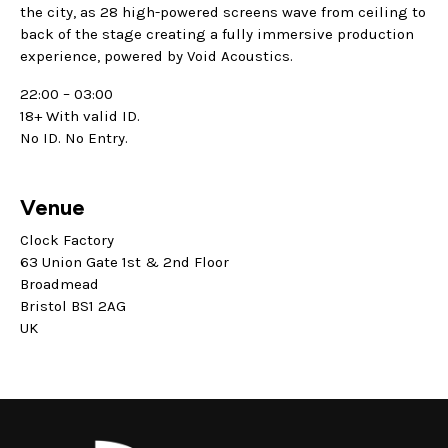
the city, as 28 high-powered screens wave from ceiling to
back of the stage creating a fully immersive production
experience, powered by Void Acoustics.
22:00 – 03:00
18+ With valid ID.
No ID. No Entry.
Venue
Clock Factory
63 Union Gate 1st & 2nd Floor
Broadmead
Bristol BS1 2AG
UK