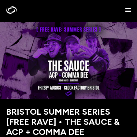
BRISTOL SUMMER SERIES
[FREE RAVE] • THE SAUCE &
ACP + COMMA DEE