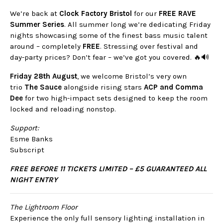
We’re back at
Clock Factory Bristol
for our
FREE RAVE
Summer Series
. All summer long we’re dedicating Friday
nights showcasing some of the finest bass music talent
around – completely
FREE
. Stressing over festival and
day-party prices? Don’t fear – we’ve got you covered. 🔥🔊
Friday 28th August
, we welcome Bristol’s very own
trio
The Sauce
alongside rising stars
ACP and Comma
Dee
for two high-impact sets designed to keep the room
locked and reloading nonstop.
Support:
Esme Banks
Subscript
FREE BEFORE 11 TICKETS LIMITED – £5 GUARANTEED ALL
NIGHT ENTRY
The Lightroom Floor
Experience the only full sensory lighting installation in