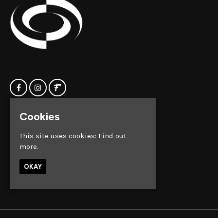
Cookies
Home
Clock Factory
Events
Silver Street
This site uses cookies:
Find out
Contact us
Broadmead
more.
Privacy Policy
Bristol
BS1 2AG
OKAY
Google Map