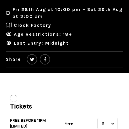
Fri 28th Aug at 10:00 pm – Sat 29th Aug
at 3:00 am
Clock Factory
Age Restrictions: 18+
Last Entry: Midnight
Share