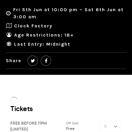
Fri 5th Jun at 10:00 pm – Sat 6th Jun at
3:00 am
Clock Factory
Age Restrictions: 18+
Last Entry: Midnight
Share