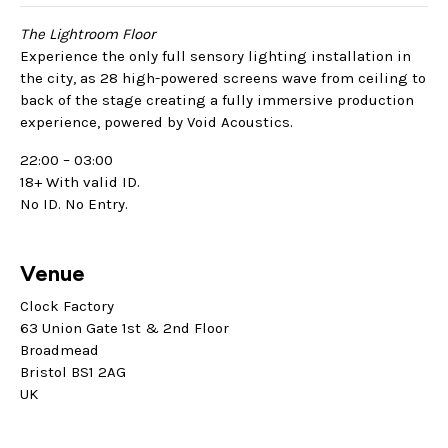
The Lightroom Floor
Experience the only full sensory lighting installation in
the city, as 28 high-powered screens wave from ceiling to
back of the stage creating a fully immersive production
experience, powered by Void Acoustics.
22:00 – 03:00
18+ With valid ID.
No ID. No Entry.
Venue
Clock Factory
63 Union Gate 1st & 2nd Floor
Broadmead
Bristol BS1 2AG
UK