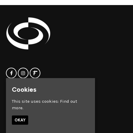
Cookies
Home
Clock Factory
Events
Silver Street
This site uses cookies:
Find out
Contact us
Broadmead
more.
Privacy Policy
Bristol
BS1 2AG
OKAY
Google Map