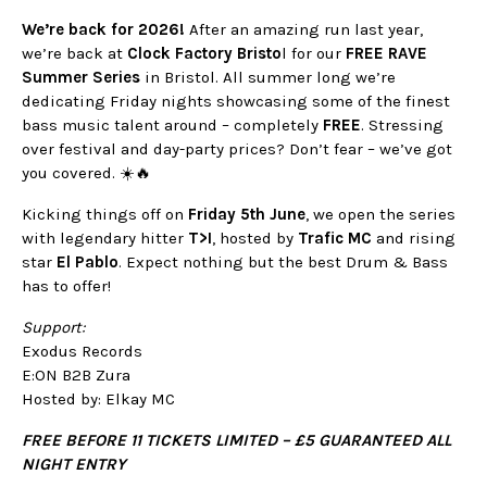
We’re back for 2026!
After an amazing run last year,
we’re back at
Clock Factory Bristo
l for our
FREE RAVE
Summer Series
in Bristol. All summer long we’re
dedicating Friday nights showcasing some of the finest
bass music talent around – completely
FREE
. Stressing
over festival and day-party prices? Don’t fear – we’ve got
you covered. ☀️🔥
Kicking things off on
Friday 5th June
, we open the series
with legendary hitter
T>I
, hosted by
Trafic MC
and rising
star
El Pablo
. Expect nothing but the best Drum & Bass
has to offer!
Support:
Exodus Records
E:ON B2B Zura
Hosted by: Elkay MC
FREE BEFORE 11 TICKETS LIMITED – £5 GUARANTEED ALL
NIGHT ENTRY