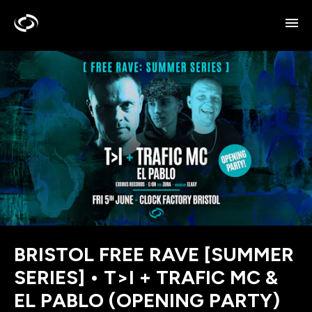
BRISTOL FREE RAVE [SUMMER
SERIES] • T>I + TRAFIC MC &
EL PABLO (OPENING PARTY)