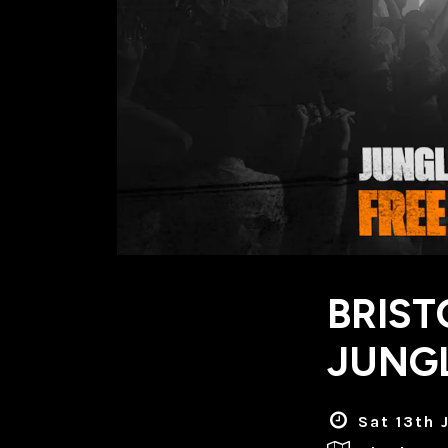
BRIST
JUNGL
Sat 13th 