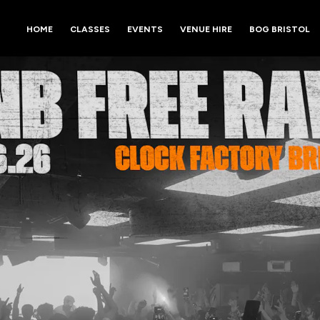
HOME
CLASSES
EVENTS
VENUE HIRE
BOG BRISTOL