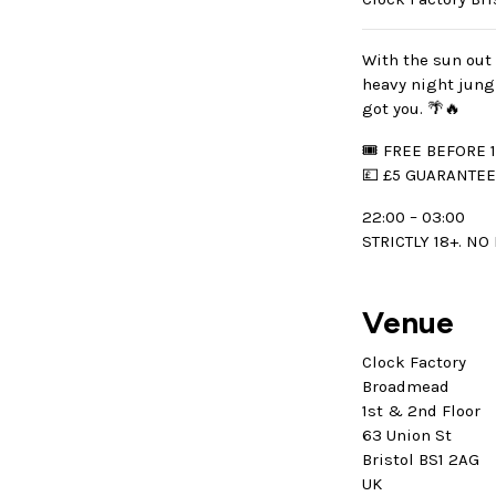
With the sun out 
heavy night jung
got you. 🌴🔥
🎟 FREE BEFORE 1
💷 £5 GUARANTE
22:00 – 03:00
STRICTLY 18+. NO
Venue
Clock Factory
Broadmead
1st & 2nd Floor
63 Union St
Bristol BS1 2AG
UK