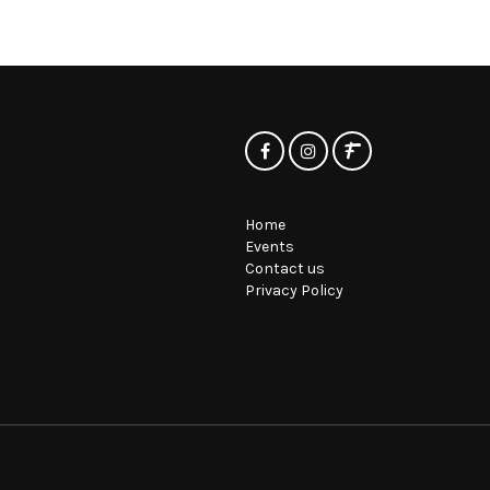
Home
Events
Contact us
Privacy Policy