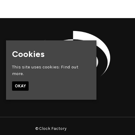
Cookies
This site uses cookies:
Find out
more.
OKAY
© Clock Factory