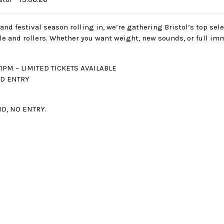
and festival season rolling in, we’re gathering Bristol’s top sel
le and rollers. Whether you want weight, new sounds, or full im
1PM – LIMITED TICKETS AVAILABLE
ED ENTRY
 ID, NO ENTRY.