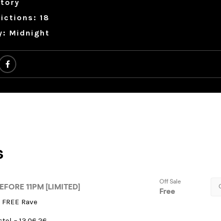
tory
ictions: 18
y: Midnight
t FREE Rave
stol – 13.06.26