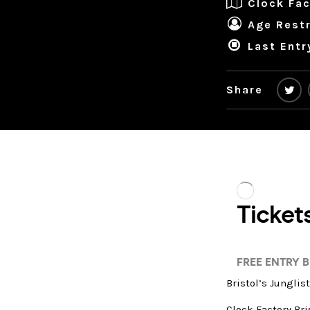
Clock Fac
Age Restr
Last Entr
Share
Bristol’s Junglis
Clock Factory Bri