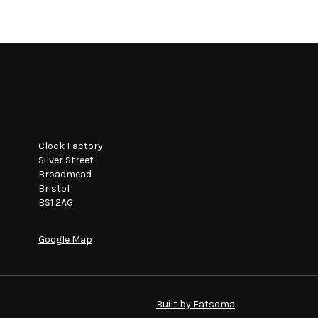
Clock Factory
Silver Street
Broadmead
Bristol
BS1 2AG
Google Map
Built by Fatsoma