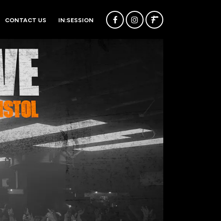
CONTACT US
IN:SESSION