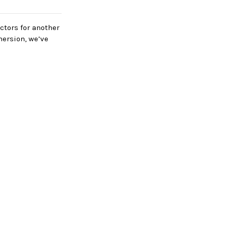
ectors for another
mersion, we’ve