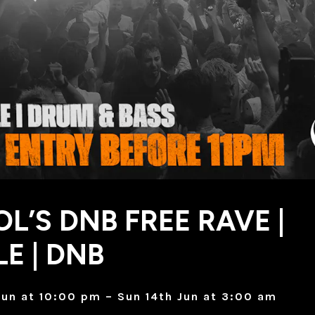
OL’S DNB FREE RAVE |
E | DNB
Jun at 10:00 pm – Sun 14th Jun at 3:00 am