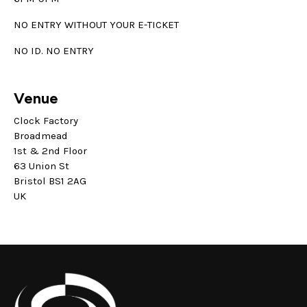
NO ENTRY WITHOUT YOUR E-TICKET
NO ID. NO ENTRY
Venue
Clock Factory
Broadmead
1st & 2nd Floor
63 Union St
Bristol BS1 2AG
UK