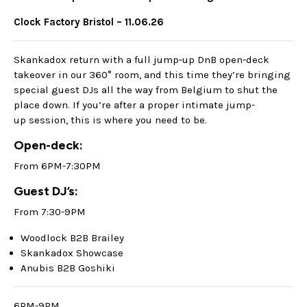
Clock Factory Bristol – 11.06.26
Skankadox return with a full jump‑up DnB open‑deck
takeover in our 360° room, and this time they’re bringing
special guest DJs all the way from Belgium to shut the
place down. If you’re after a proper intimate jump-
up session, this is where you need to be.
Open-deck:
From 6PM-7:30PM
Guest DJ’s:
From 7:30-9PM
Woodlock B2B Brailey
Skankadox Showcase
Anubis B2B Goshiki
6PM-9PM