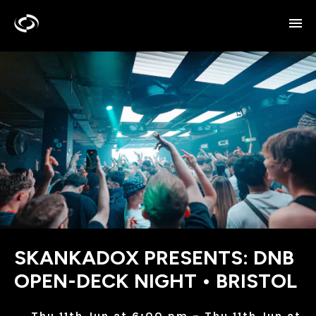
SKANKADOX PRESENTS: DNB
OPEN-DECK NIGHT • BRISTOL
Thu 11th Jun at 6:00 pm – Thu 11th Jun at