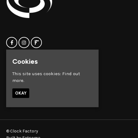
Cookies
Home
Clock Factory
Events
Silver Street
This site uses cookies:
Find out
Contact us
Broadmead
more.
Privacy Policy
Bristol
BS1 2AG
OKAY
Google Map
© Clock Factory
Built by Fatsoma