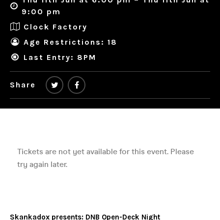
9:00 pm
Clock Factory
Age Restrictions: 18
Last Entry: 8PM
Share
Skankadox presents: DNB Open-Deck Night