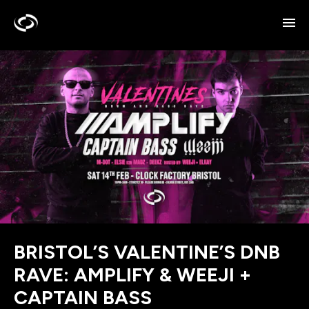
BRISTOL’S VALENTINE’S DNB
RAVE: AMPLIFY & WEEJI +
CAPTAIN BASS