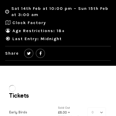
Sat 14th Feb at 10:00 pm – Sun 15th Feb
at 3:00 am
Clock Factory
Age Restrictions: 18+
Last Entry: Midnight
Share