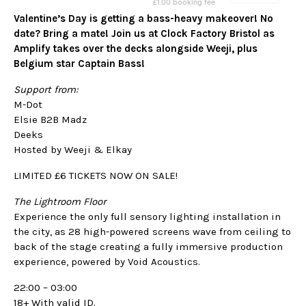
Valentine’s Day is getting a bass-heavy makeover! No
date? Bring a mate! Join us at Clock Factory Bristol as
Amplify takes over the decks alongside Weeji, plus
Belgium star Captain Bass!
Support from:
M-Dot
Elsie B2B Madz
Deeks
Hosted by Weeji & Elkay
LIMITED £6 TICKETS NOW ON SALE!
The Lightroom Floor
Experience the only full sensory lighting installation in
the city, as 28 high-powered screens wave from ceiling to
back of the stage creating a fully immersive production
experience, powered by Void Acoustics.
22:00 – 03:00
18+ With valid ID.