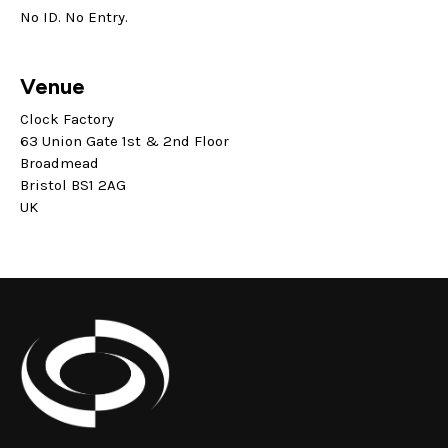
No ID. No Entry.
Venue
Clock Factory
63 Union Gate 1st & 2nd Floor
Broadmead
Bristol BS1 2AG
UK