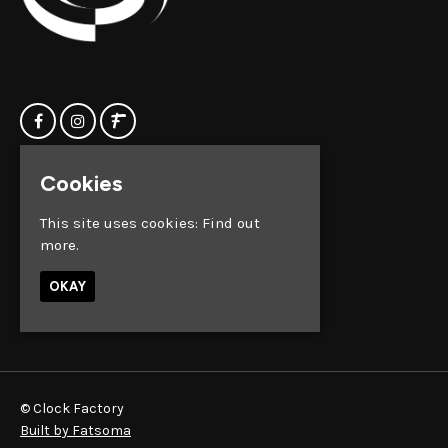
Cookies
Home
Clock Factory
Events
Silver Street
This site uses cookies:
Find out
Contact us
Broadmead
more.
Privacy Policy
Bristol
BS1 2AG
OKAY
Google Map
© Clock Factory
Built by Fatsoma