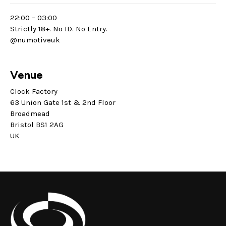
22:00 – 03:00
Strictly 18+. No ID. No Entry.
@numotiveuk
Venue
Clock Factory
63 Union Gate 1st & 2nd Floor
Broadmead
Bristol BS1 2AG
UK