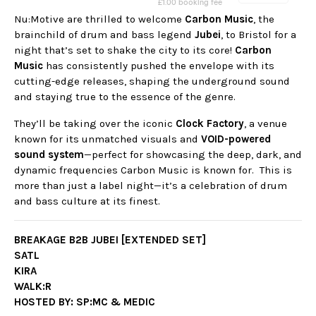
Nu:Motive are thrilled to welcome
Carbon Music
, the
brainchild of drum and bass legend
Jubei
, to Bristol for a
night that’s set to shake the city to its core!
Carbon
Music
has consistently pushed the envelope with its
cutting-edge releases, shaping the underground sound
and staying true to the essence of the genre.
They’ll be taking over the iconic
Clock Factory
, a venue
known for its unmatched visuals and
VOID-powered
sound system
—perfect for showcasing the deep, dark, and
dynamic frequencies Carbon Music is known for. This is
more than just a label night—it’s a celebration of drum
and bass culture at its finest.
BREAKAGE B2B JUBEI [EXTENDED SET]
SATL
KIRA
WALK:R
HOSTED BY: SP:MC & MEDIC