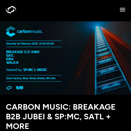
CARBON MUSIC: BREAKAGE
B2B JUBEI & SP:MC, SATL +
MORE