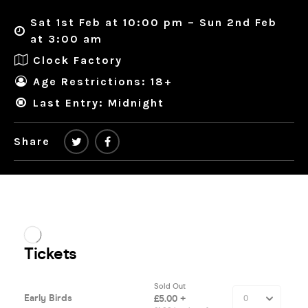
Sat 1st Feb at 10:00 pm – Sun 2nd Feb
at 3:00 am
Clock Factory
Age Restrictions: 18+
Last Entry: Midnight
Share