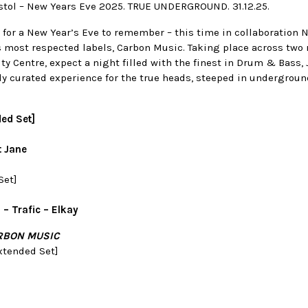
istol – New Years Eve 2025. TRUE UNDERGROUND. 31.12.25.
 for a New Year’s Eve to remember – this time in collaboration 
 most respected labels, Carbon Music. Taking place across two 
City Centre, expect a night filled with the finest in Drum & Bass,
lly curated experience for the true heads, steeped in undergrou
ded Set]
t Jane
Set]
– Trafic – Elkay
RBON MUSIC
xtended Set]