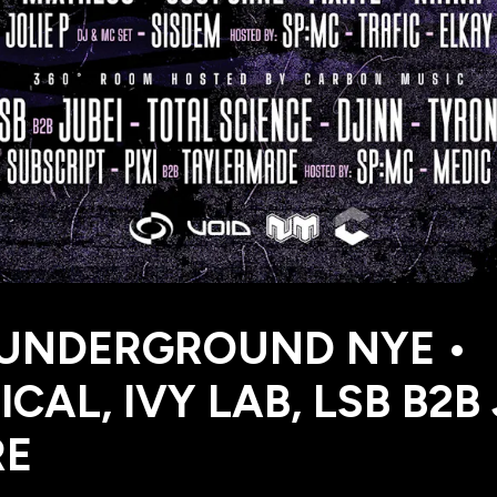
 UNDERGROUND NYE •
ICAL, IVY LAB, LSB B2B
RE