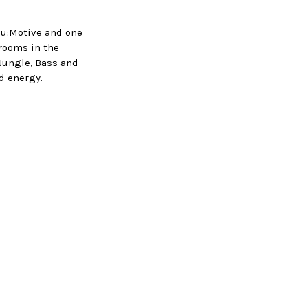
Nu:Motive and one
rooms in the
 Jungle, Bass and
nd energy.