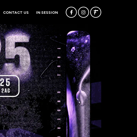
CONTACT US
IN:SESSION