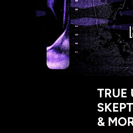
TRUE
SKEPT
& MO