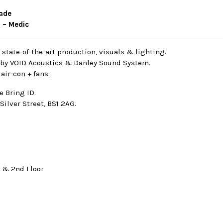
made
 – Medic
/ state-of-the-art production, visuals & lighting.
by VOID Acoustics & Danley Sound System.
air-con + fans.
e Bring ID.
Silver Street, BS1 2AG.
t & 2nd Floor