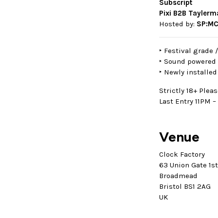
Subscript
Pixi B2B Tayler
Hosted by:
SP:MC
‣ Festival grade 
‣ Sound powered 
‣ Newly installed 
Strictly 18+ Pleas
Last Entry 11PM – 
Venue
Clock Factory
63 Union Gate 1s
Broadmead
Bristol BS1 2AG
UK