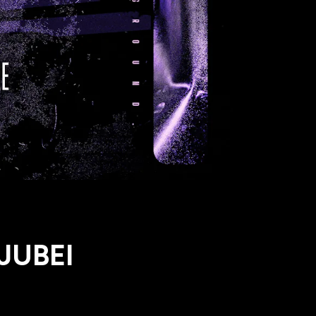
 JUBEI