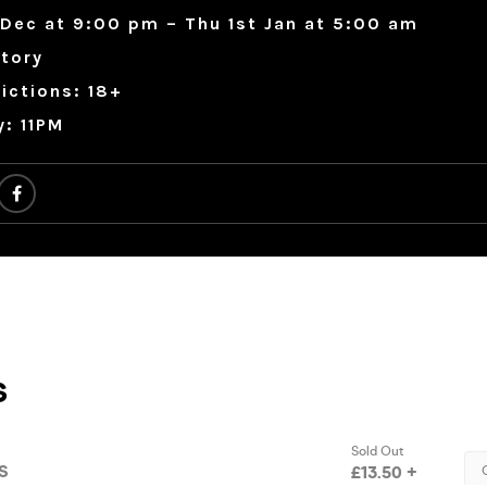
Dec at 9:00 pm – Thu 1st Jan at 5:00 am
tory
ictions: 18+
y: 11PM