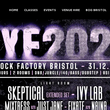
HOME
CLASSES
EVENTS
VENUE HIRE
BOG BRISTOL