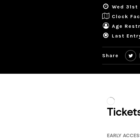
Wed 31st 
Clock Fac
Age Restr
Last Entr
Share