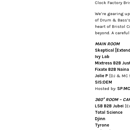
Clock Factory Br
We’re gearing up
of Drum & Bass’s
heart of Bristol 
beyond. A carefu
MAIN ROOM
Skeptical [Exten
Ivy Lab
Mixtress B2B Jus
Fixate B2B Naina
Jolie P
[DJ & MC 
SIS:DEM
Hosted by:
SP:MC 
360
°
ROOM – CA
LSB B2B Jubei
[E
Total Science
Djinn
Tyrone