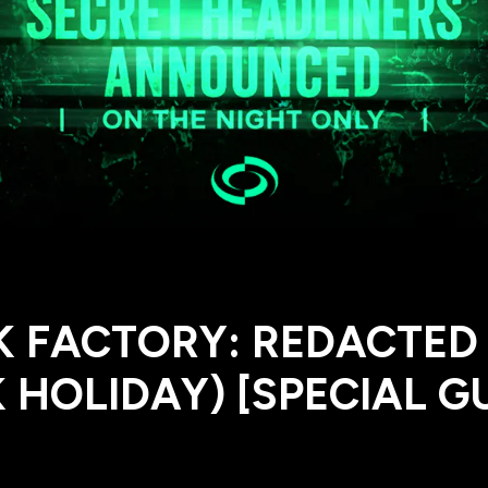
K FACTORY: REDACTED
 HOLIDAY) [SPECIAL G