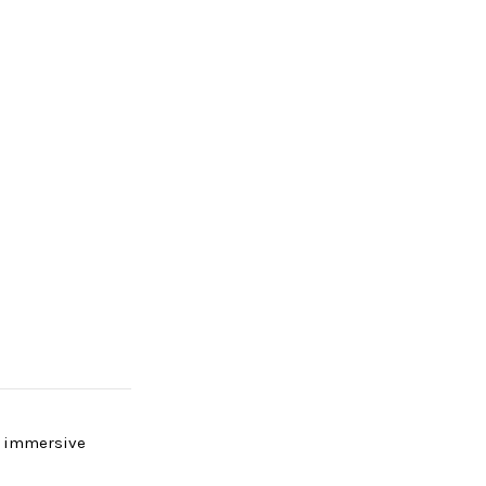
y immersive