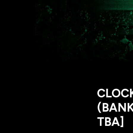
CLOC
(BANK
TBA]