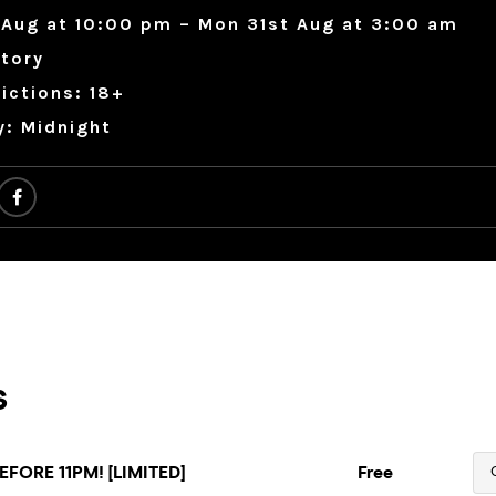
 Aug at 10:00 pm – Mon 31st Aug at 3:00 am
tory
ictions: 18+
y: Midnight