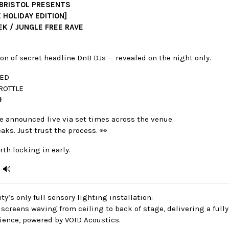
 BRISTOL PRESENTS
 HOLIDAY EDITION]
EK / JUNGLE FREE RAVE
on of secret headline DnB DJs — revealed on the night only.
TED
ROTTLE
️
e announced live via set times across the venue.
eaks. Just trust the process. 👀
rth locking in early.
. 🔊
ty’s only full sensory lighting installation:
screens waving from ceiling to back of stage, delivering a full
ience, powered by VOID Acoustics.