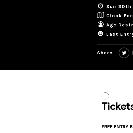
Sun 30th
Clock Fac
Age Restr
Last Entr
Share