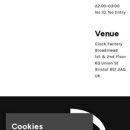
22:00–03:00
No ID. No Entry.
Venue
Clock Factory
Broadmead
1st & 2nd Floor
63 Union St
Bristol BS1 2AG
UK
Cookies