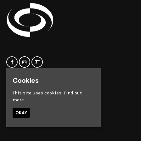
Cookies
Home
Clock Factory
Events
Silver Street
This site uses cookies:
Find out
Contact us
Broadmead
more.
Privacy Policy
Bristol
BS1 2AG
OKAY
Google Map