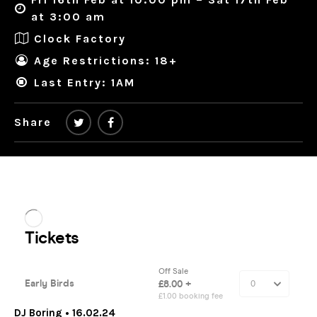
at 3:00 am
Clock Factory
Age Restrictions: 18+
Last Entry: 1AM
Share
DJ Boring • 16.02.24