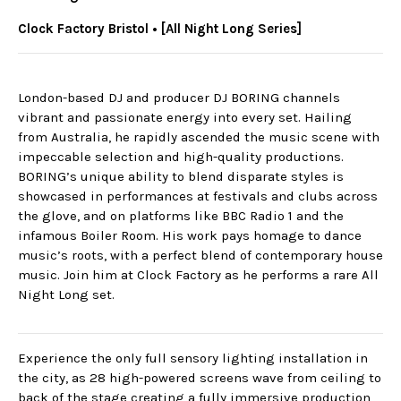
Clock Factory Bristol • [All Night Long Series]
London-based DJ and producer DJ BORING channels
vibrant and passionate energy into every set. Hailing
from Australia, he rapidly ascended the music scene with
impeccable selection and high-quality productions.
BORING’s unique ability to blend disparate styles is
showcased in performances at festivals and clubs across
the glove, and on platforms like BBC Radio 1 and the
infamous Boiler Room. His work pays homage to dance
music’s roots, with a perfect blend of contemporary house
music. Join him at Clock Factory as he performs a rare All
Night Long set.
Experience the only full sensory lighting installation in
the city, as 28 high-powered screens wave from ceiling to
back of the stage creating a fully immersive production