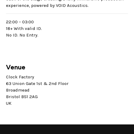
experience, powered by VOID Acoustics.
22:00 – 03:00
18+ With valid ID.
No ID. No Entry.
Venue
Clock Factory
63 Union Gate 1st & 2nd Floor
Broadmead
Bristol BS1 2AG
UK