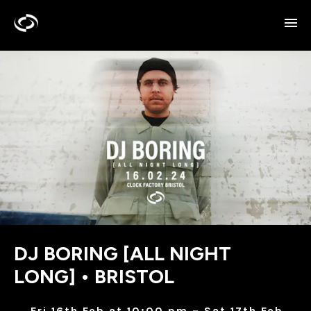
DJ BORING [ALL NIGHT
LONG] • BRISTOL
Fri 16th Feb at 10:00 pm – Sat 17th Feb