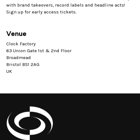
with brand takeovers, record labels and headline acts!
Sign up for early access tickets.
Venue
Clock Factory
63 Union Gate 1st & 2nd Floor
Broadmead
Bristol BS1 2AG
UK