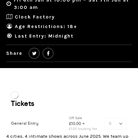
3:00 am
Clock Factory
Age Restrictions: 18+
Last Entry: Midnight
Share
4 cities, 4 intimate shows across June 2025. We team up