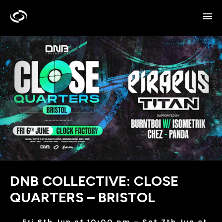
DNB COLLECTIVE: CLOSE
QUARTERS – BRISTOL
Fri 6th Jun at 10:00 pm – Sat 7th Jun at