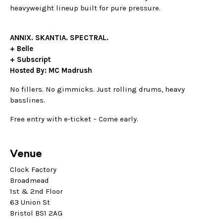
heavyweight lineup built for pure pressure.
ANNIX. SKANTIA. SPECTRAL.
+ Belle
+ Subscript
Hosted By: MC Madrush
No fillers. No gimmicks. Just rolling drums, heavy
basslines.
Free entry with e-ticket – Come early.
Venue
Clock Factory
Broadmead
1st & 2nd Floor
63 Union St
Bristol BS1 2AG