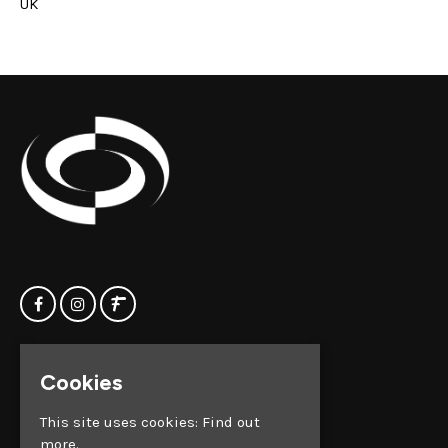
UK
Home
Clock Factory
Cookies
Events
Silver Street
Contact us
Broadmead
This site uses cookies:
Find out
Privacy Policy
Bristol
more.