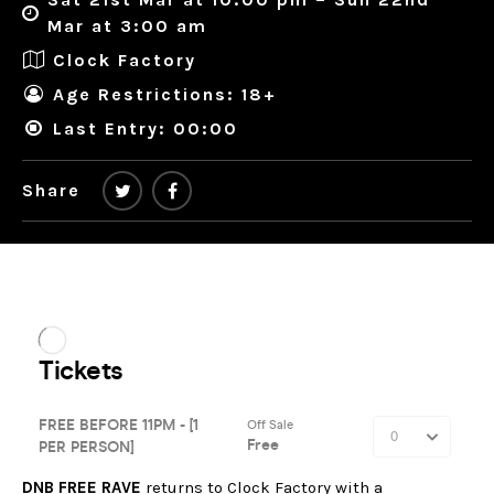
Mar at 3:00 am
Clock Factory
Age Restrictions: 18+
Last Entry: 00:00
Share
DNB FREE RAVE
returns to Clock Factory with a