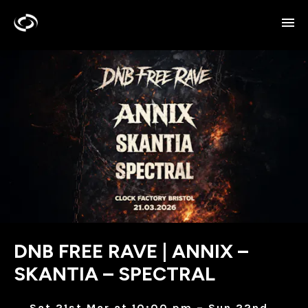
DNB FREE RAVE | ANNIX –
SKANTIA – SPECTRAL
Sat 21st Mar at 10:00 pm – Sun 22nd