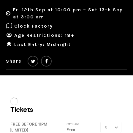
Fri 12th Sep at 10:00 pm – Sat 13th Sep
at 3:00 am
Clock Factory
Age Restrictions: 18+
Last Entry: Midnight
Share