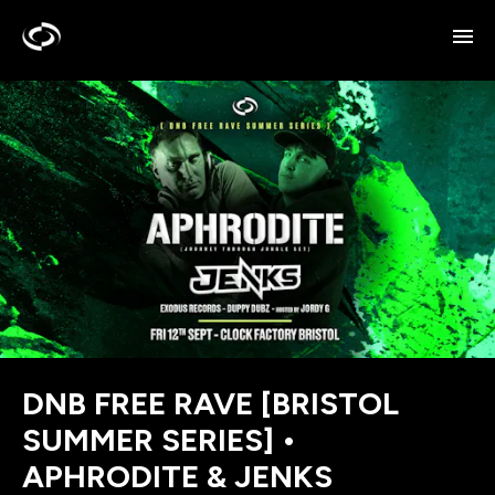
DNB FREE RAVE [BRISTOL
SUMMER SERIES] •
APHRODITE & JENKS