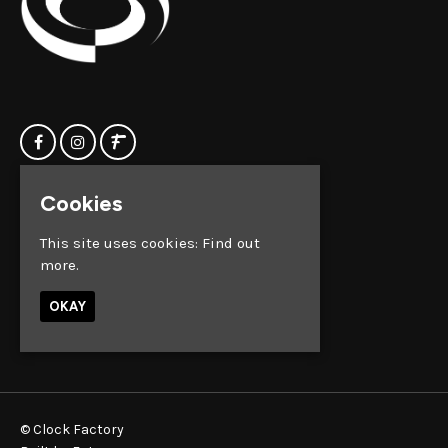
Cookies
Home
Clock Factory
Events
Silver Street
This site uses cookies:
Find out
Contact us
Broadmead
more.
Privacy Policy
Bristol
BS1 2AG
OKAY
Google Map
© Clock Factory