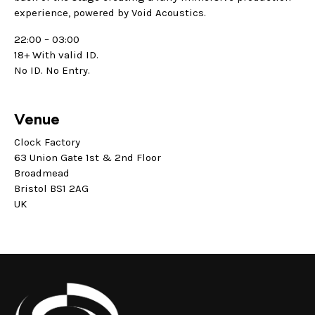
experience, powered by Void Acoustics.
22:00 – 03:00
18+ With valid ID.
No ID. No Entry.
Venue
Clock Factory
63 Union Gate 1st & 2nd Floor
Broadmead
Bristol BS1 2AG
UK