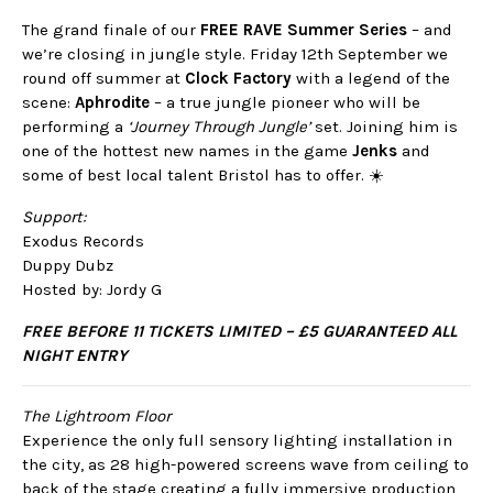
The grand finale of our
FREE RAVE Summer Series
– and
we’re closing in jungle style. Friday 12th September we
round off summer at
Clock Factory
with a legend of the
scene:
Aphrodite
– a true jungle pioneer who will be
performing a
‘Journey Through Jungle’
set. Joining him is
one of the hottest new names in the game
Jenks
and
some of best local talent Bristol has to offer. ☀️
Support:
Exodus Records
Duppy Dubz
Hosted by: Jordy G
FREE BEFORE 11 TICKETS LIMITED –
£5 GUARANTEED ALL
NIGHT ENTRY
The Lightroom Floor
Experience the only full sensory lighting installation in
the city, as 28 high-powered screens wave from ceiling to
back of the stage creating a fully immersive production