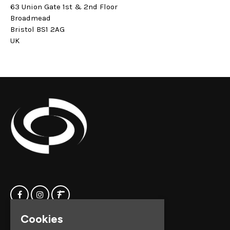
63 Union Gate 1st & 2nd Floor
Broadmead
Bristol BS1 2AG
UK
Cookies
Home
Clock Factory