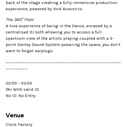
back of the stage creating a fully immersive production
experience, powered by Void Acoustics.
The 360° Floor
A true experience of being in the Dance, encased by a
centralised DJ both allowing you to access a full
spectrum view of the artists playing coupled with a 3-
point Danley Sound System powering the space, you don’t
want to forget earplugs.
_____________________________________
_______
22:00 – 03:00
18+ With valid ID.
No ID. No Entry.
Venue
Clock Factory