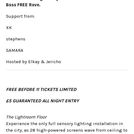
Bass FREE Rave.
Support from:
XK
stephens
SAMARA
Hosted by Elkay & Jericho
FREE BEFORE 11 TICKETS LIMITED
£5 GUARANTEED ALL NIGHT ENTRY
The Lightroom Floor
Experience the only full sensory lighting installation in
the city, as 28 high-powered screens wave from ceiling to