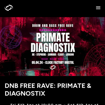
DNB FREE RAVE: PRIMATE &
DIAGNOSTIX
Fri 5th Apr at 10:00 pm – Sat 6th Apr at