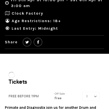
3:00 am
Clock Factory
Age Restrictions: 18+
Last Entry: Midnight
Share
Primate and Diagnostix join us for another Drum and