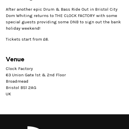
After another epic Drum & Bass Ride Out in Bristol City
Dom Whiting returns to THE CLOCK FACTORY with some
special guests providing some DNB to sign out the bank
holiday weekend!
Tickets start from £6.
Venue
Clock Factory
63 Union Gate 1st & 2nd Floor
Broadmead
Bristol BS1 2AG
UK