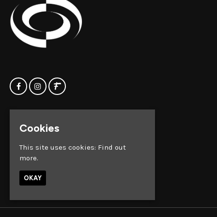
Home
Clock Factory
Cookies
Events
Silver Street
Contact us
Broadmead
This site uses cookies:
Find out
Privacy Policy
Bristol
more.
BS1 2AG
OKAY
Google Map