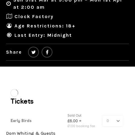
at 2:00 am
Clock Factory
Age Restrictions: 18+
Last Entry: Midnight
Share
Dom Whiting & Guests