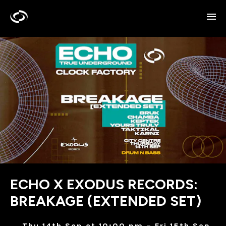
ECHO X EXODUS RECORDS:
BREAKAGE (EXTENDED SET)
Thu 14th Sep at 10:00 pm – Fri 15th Sep