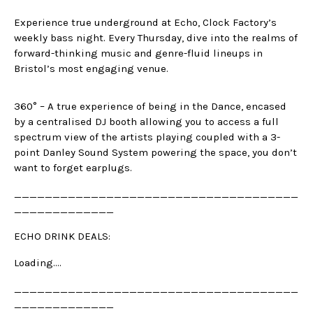
Experience true underground at Echo, Clock Factory’s
weekly bass night. Every Thursday, dive into the realms of
forward-thinking music and genre-fluid lineups in
Bristol’s most engaging venue.
360° – A true experience of being in the Dance, encased
by a centralised DJ booth allowing you to access a full
spectrum view of the artists playing coupled with a 3-
point Danley Sound System powering the space, you don’t
want to forget earplugs.
_____________________________________
_____________
ECHO DRINK DEALS:
Loading….
_____________________________________
_____________