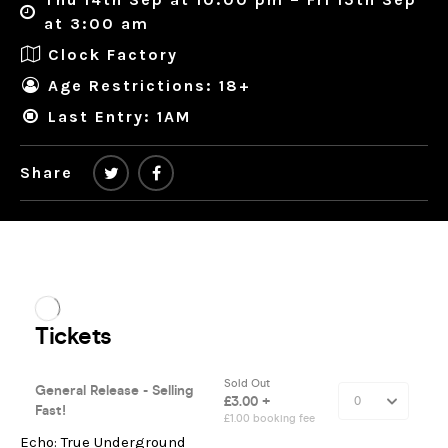
at 3:00 am
Clock Factory
Age Restrictions: 18+
Last Entry: 1AM
Share
Echo: True Underground