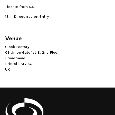
Tickets from £3.
18+. ID required on Entry.
Venue
Clock Factory
63 Union Gate 1st & 2nd Floor
Broadmead
Bristol BS1 2AG
UK