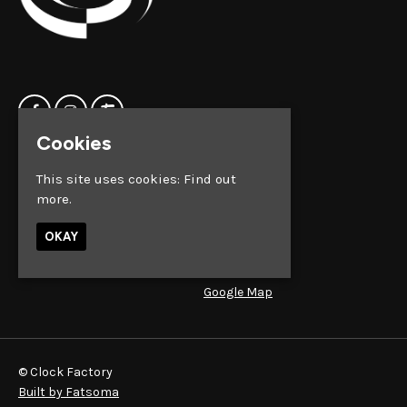
Cookies
Home
Clock Factory
This site uses cookies:
Find out
Events
Silver Street
more.
Contact us
Broadmead
Privacy Policy
Bristol
OKAY
BS1 2AG
Google Map
© Clock Factory
Built by Fatsoma