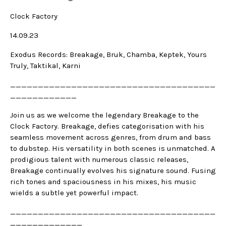
Clock Factory
14.09.23
Exodus Records: Breakage, Bruk, Chamba, Keptek, Yours
Truly, Taktikal, Karni
_____________________________________
____________
Join us as we welcome the legendary Breakage to the
Clock Factory. Breakage, defies categorisation with his
seamless movement across genres, from drum and bass
to dubstep. His versatility in both scenes is unmatched. A
prodigious talent with numerous classic releases,
Breakage continually evolves his signature sound. Fusing
rich tones and spaciousness in his mixes, his music
wields a subtle yet powerful impact.
_____________________________________
_____________