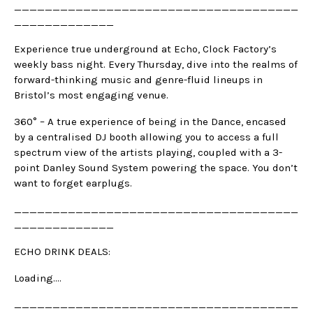
_____________________________________
_____________
Experience true underground at Echo, Clock Factory’s
weekly bass night. Every Thursday, dive into the realms of
forward-thinking music and genre-fluid lineups in
Bristol’s most engaging venue.
360° – A true experience of being in the Dance, encased
by a centralised DJ booth allowing you to access a full
spectrum view of the artists playing, coupled with a 3-
point Danley Sound System powering the space. You don’t
want to forget earplugs.
_____________________________________
_____________
ECHO DRINK DEALS:
Loading….
_____________________________________