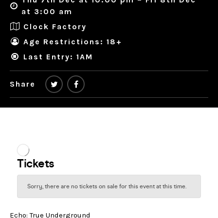
at 3:00 am
Clock Factory
Age Restrictions: 18+
Last Entry: 1AM
Share
Echo: True Underground