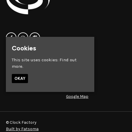
Cookies
Home
Clock Factory
This site uses cookies:
Find out
Events
Silver Street
more.
Contact us
Broadmead
Privacy Policy
Bristol
OKAY
BS1 2AG
Google Map
© Clock Factory
Built by Fatsoma