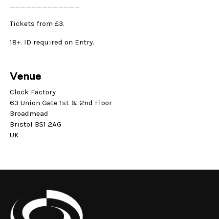
_____________
Tickets from £3.
18+. ID required on Entry.
Venue
Clock Factory
63 Union Gate 1st & 2nd Floor
Broadmead
Bristol BS1 2AG
UK