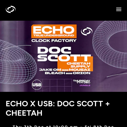
ECHO X USB: DOC SCOTT +
CHEETAH
Thu 7th Dec at 10:00 pm – Fri 8th Dec