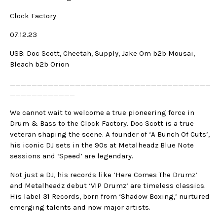
Clock Factory
07.12.23
USB: Doc Scott, Cheetah, Supply, Jake Om b2b Mousai,
Bleach b2b Orion
_____________________________________
____________
We cannot wait to welcome a true pioneering force in
Drum & Bass to the Clock Factory. Doc Scott is a true
veteran shaping the scene. A founder of ‘A Bunch Of Cuts’,
his iconic DJ sets in the 90s at Metalheadz Blue Note
sessions and ‘Speed’ are legendary.
Not just a DJ, his records like ‘Here Comes The Drumz’
and Metalheadz debut ‘VIP Drumz’ are timeless classics.
His label 31 Records, born from ‘Shadow Boxing,’ nurtured
emerging talents and now major artists.