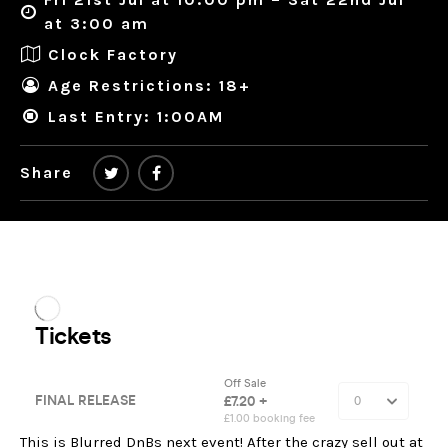
at 3:00 am
Clock Factory
Age Restrictions: 18+
Last Entry: 1:00AM
Share
This is Blurred DnBs next event! After the crazy sell out at