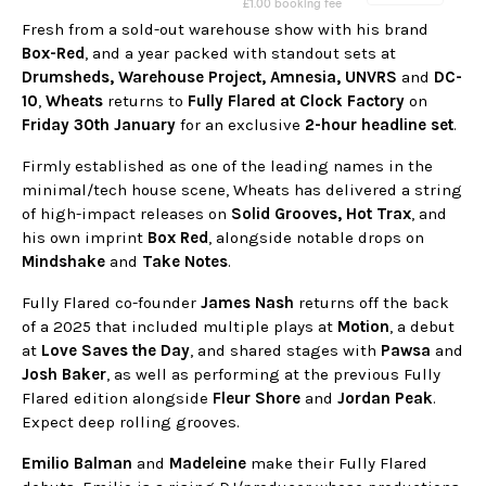
Fresh from a sold-out warehouse show with his brand
Box-Red
, and a year packed with standout sets at
Drumsheds, Warehouse Project, Amnesia, UNVRS
and
DC-
10
,
Wheats
returns to
Fully Flared at Clock Factory
on
Friday 30th January
for an exclusive
2-hour headline set
.
Firmly established as one of the leading names in the
minimal/tech house scene, Wheats has delivered a string
of high-impact releases on
Solid Grooves, Hot Trax
, and
his own imprint
Box Red
, alongside notable drops on
Mindshake
and
Take Notes
.
Fully Flared co-founder
James Nash
returns off the back
of a 2025 that included multiple plays at
Motion
, a debut
at
Love Saves the Day
, and shared stages with
Pawsa
and
Josh Baker
, as well as performing at the previous Fully
Flared edition alongside
Fleur Shore
and
Jordan Peak
.
Expect deep rolling grooves.
Emilio Balman
and
Madeleine
make their Fully Flared