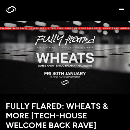
FULLY FLARED: WHEATS &
MORE [TECH-HOUSE
WELCOME BACK RAVE]