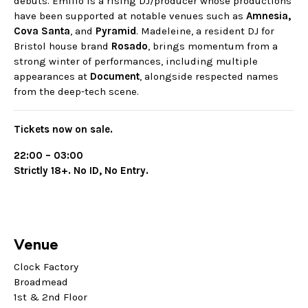
debuts. Emilio is a rising DJ/producer whose productions
have been supported at notable venues such as
Amnesia,
Cova Santa
, and
Pyramid
. Madeleine, a resident DJ for
Bristol house brand
Rosado
, brings momentum from a
strong winter of performances, including multiple
appearances at
Document
, alongside respected names
from the deep-tech scene.
Tickets now on sale.
22:00 – 03:00
Strictly 18+. No ID, No Entry.
Venue
Clock Factory
Broadmead
1st & 2nd Floor