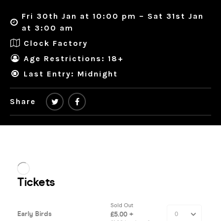
Fri 30th Jan at 10:00 pm – Sat 31st Jan
at 3:00 am
Clock Factory
Age Restrictions: 18+
Last Entry: Midnight
Share