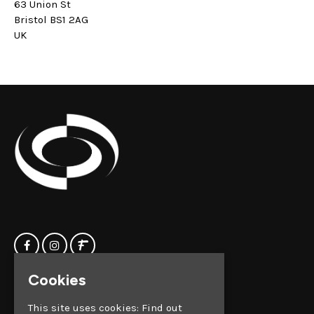
63 Union St
Bristol BS1 2AG
UK
Cookies
Home
Clock Factory
Events
Silver Street
This site uses cookies:
Find out