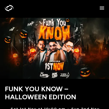
FUNK YOU KNOW –
HALLOWEEN EDITION
Sat 1st Nov at 10:00 pm – Sun 2nd Nov