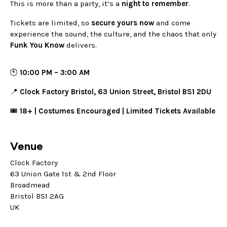
This is more than a party, it’s a
night to remember
.
Tickets are limited, so
secure yours now
and come
experience the sound, the culture, and the chaos that only
Funk You Know
delivers.
🕙
10:00 PM – 3:00 AM
📍
Clock Factory Bristol, 63 Union Street, Bristol BS1 2DU
🎟️
18+ | Costumes Encouraged | Limited Tickets Available
Venue
Clock Factory
63 Union Gate 1st & 2nd Floor
Broadmead
Bristol BS1 2AG
UK