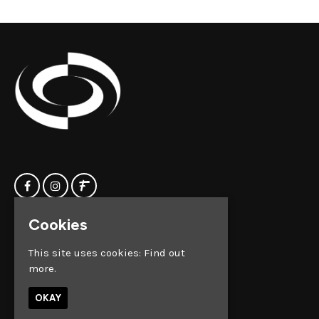
Cookies
Home
Clock Factory
Events
Silver Street
This site uses cookies:
Find out
Contact us
Broadmead
more.
Privacy Policy
Bristol
BS1 2AG
OKAY