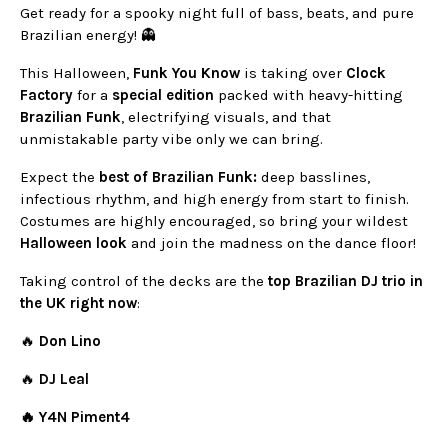
Get ready for a spooky night full of bass, beats, and pure
Brazilian energy! 👻
This Halloween,
Funk You Know
is taking over
Clock
Factory
for a
special edition
packed with heavy-hitting
Brazilian Funk
, electrifying visuals, and that
unmistakable party vibe only we can bring.
Expect the
best of Brazilian Funk:
deep basslines,
infectious rhythm, and high energy from start to finish.
Costumes are highly encouraged, so bring your wildest
Halloween look
and join the madness on the dance floor!
Taking control of the decks are the
top Brazilian DJ trio in
the UK right now
:
🔥
Don Lino
🔥
DJ Leal
🔥
Y4N Piment4