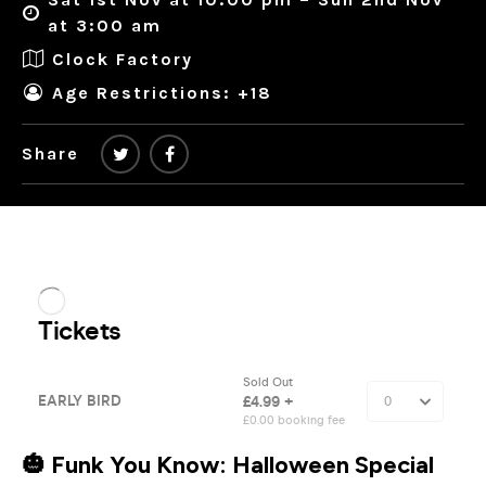
at 3:00 am
Clock Factory
Age Restrictions: +18
Share
🎃
Funk You Know: Halloween Special