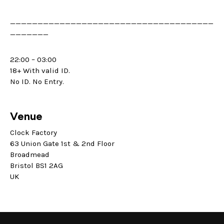
_____________________________________
_______
22:00 – 03:00
18+ With valid ID.
No ID. No Entry.
Venue
Clock Factory
63 Union Gate 1st & 2nd Floor
Broadmead
Bristol BS1 2AG
UK