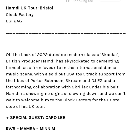
Hamdi UK Tour: Bristol
Clock Factory
BS1 2AG
_____________________________________
______________
Off the back of 2022 dubstep modern classic ‘Skanka’,
British Producer Hamdi has skyrocketed to cementing
himself as a firm favourite in the international dance
music scene. With a sold out USA tour, track support from
the likes of Porter Robinson, Skream and DJ EZ and a
forthcoming collaboration with Skrillex under his belt,
Hamdi is showing no signs of slowing down, and we can’t
wait to welcome him to the Clock Factory for the Bristol
stop of his UK tour.
+ SPECIAL GUEST: CAPO LEE
RWB – MAMBA – MINNIM