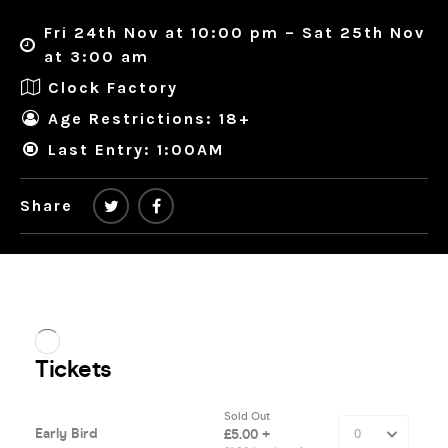
Fri 24th Nov at 10:00 pm – Sat 25th Nov
at 3:00 am
Clock Factory
Age Restrictions: 18+
Last Entry: 1:00AM
Share