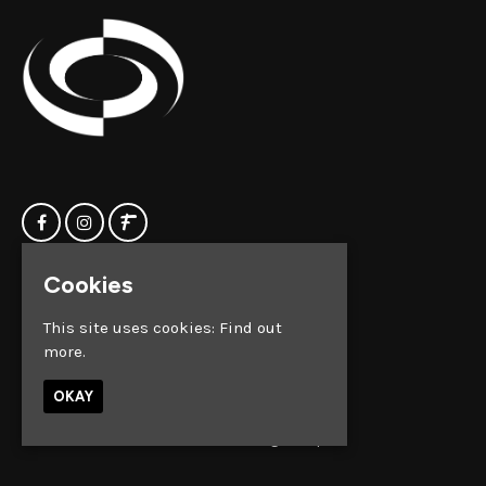
Cookies
Home
Clock Factory
Events
Silver Street
This site uses cookies:
Find out
Contact us
Broadmead
more.
Privacy Policy
Bristol
BS1 2AG
OKAY
Google Map