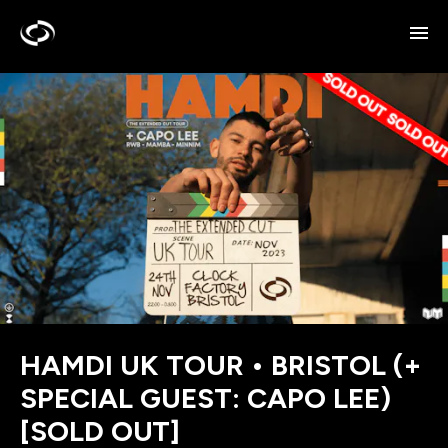
HAMDI UK TOUR • BRISTOL (+
SPECIAL GUEST: CAPO LEE)
[SOLD OUT]