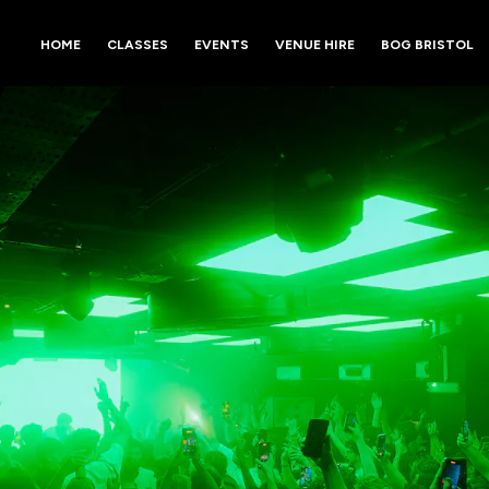
HOME
CLASSES
EVENTS
VENUE HIRE
BOG BRISTOL