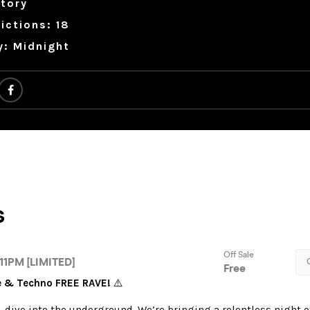
tory
ictions: 18
y: Midnight
se & Techno FREE RAVE!
⚠️
, dive into the underground. We’re bringing a relentless night o