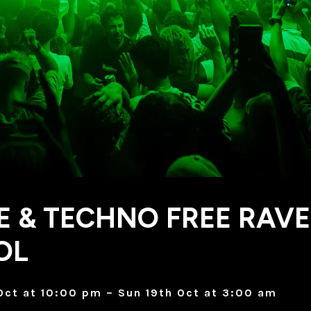
 & TECHNO FREE RAVE
OL
Oct at 10:00 pm – Sun 19th Oct at 3:00 am