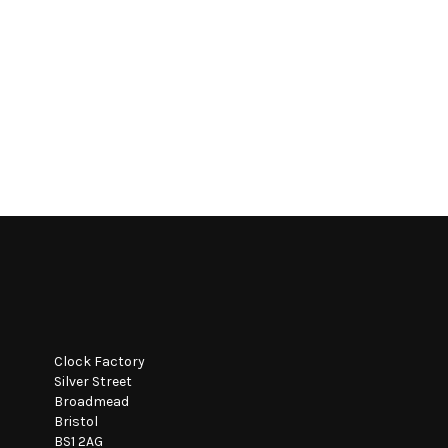
Clock Factory
Silver Street
Broadmead
Bristol
BS1 2AG