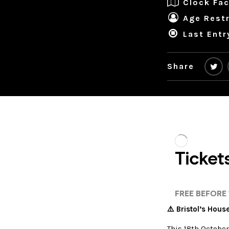
Clock Fac
Age Restr
Last Entr
Share
⚠️ Bristol’s Hou
This 18th October