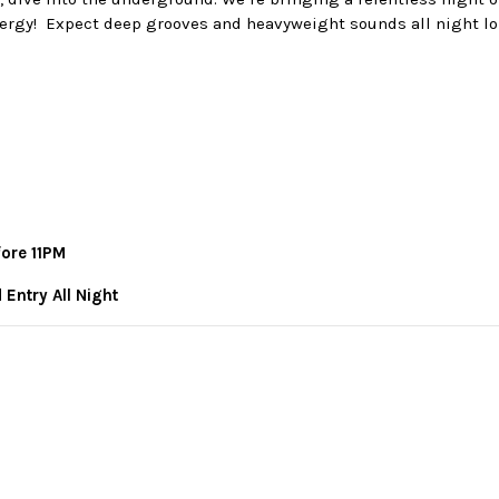
ergy! Expect deep grooves and heavyweight sounds all night lo
fore 11PM
 Entry All Night