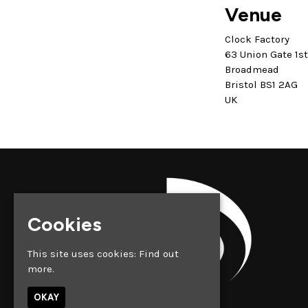
Venue
Clock Factory
63 Union Gate 1s
Broadmead
Bristol BS1 2AG
UK
Cookies
This site uses cookies:
Find out
more.
OKAY