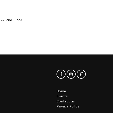
t & 2nd Floor
Home
Events
Contact us
Privacy Policy