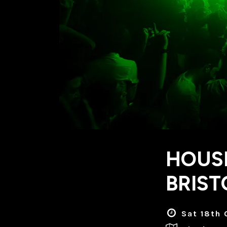
HOUSE
BRIST
Sat 18th 