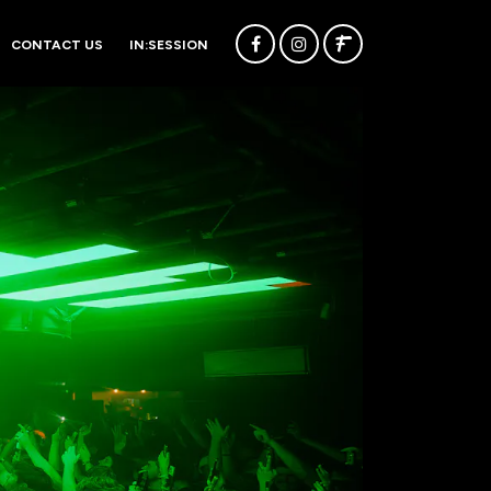
CONTACT US
IN:SESSION