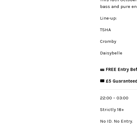
bass and pure en
Line-up:
TSHA
Cromby
Daisybelle
🎫 FREE Entry Be
🎟️ £5 Guaranteed
22:00 – 03:00
Strictly 18+
No ID. No Entry.