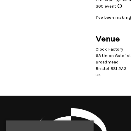
360 event ⭕️
I’ve been making 
Venue
Clock Factory
63 Union Gate 1s
Broadmead
Bristol BS1 2AG
UK