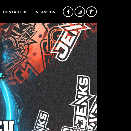
CONTACT US
IN:SESSION