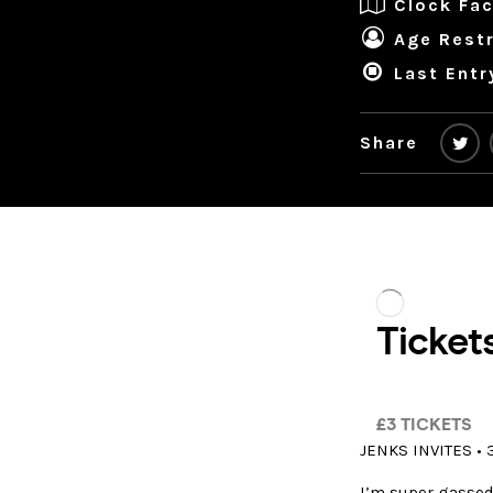
Clock Fac
Age Restr
Last Entr
Share
JENKS INVITES • 
I’m super gassed 