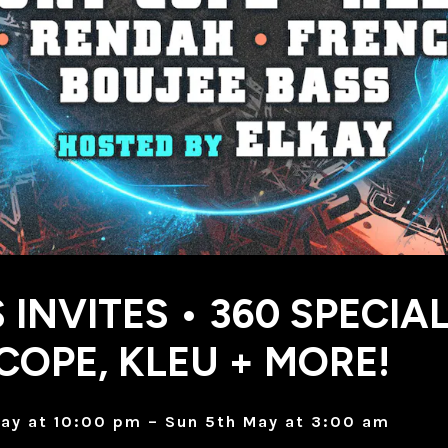
 INVITES • 360 SPECIAL
COPE, KLEU + MORE!
ay at 10:00 pm – Sun 5th May at 3:00 am