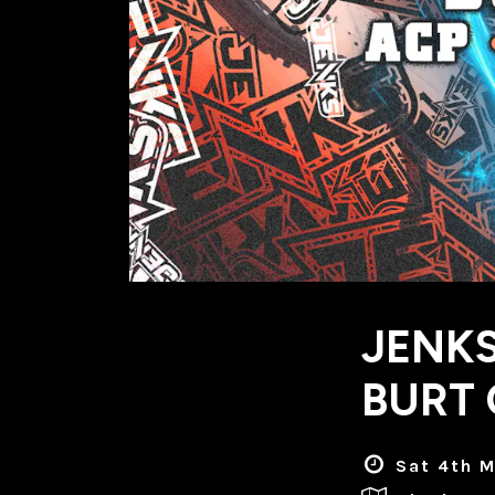
JENKS
BURT 
Sat 4th M