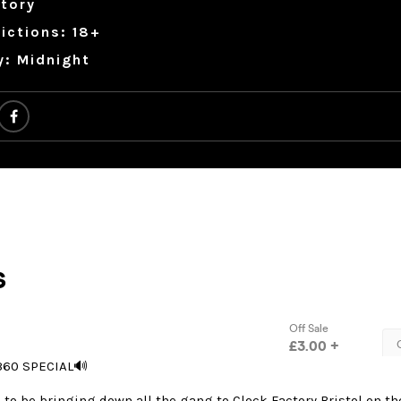
tory
ictions: 18+
y: Midnight
360 SPECIAL🔊
to be bringing down all the gang to Clock Factory Bristol on th