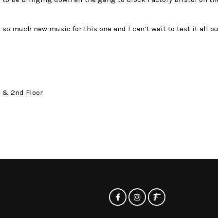
so much new music for this one and I can’t wait to test it all ou
t & 2nd Floor