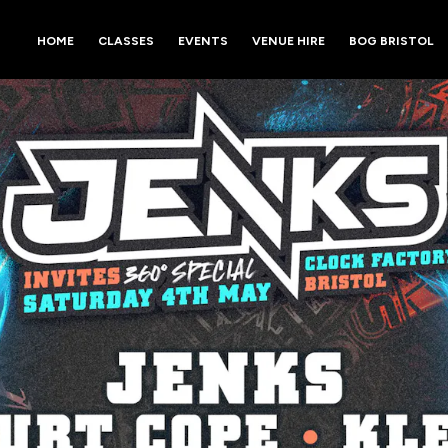
HOME
CLASSES
EVENTS
VENUE HIRE
BOG BRISTOL