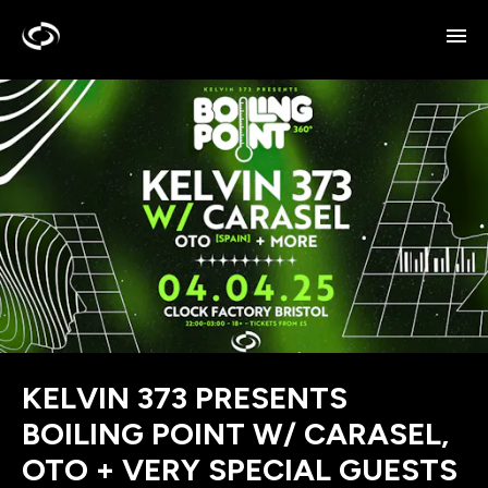
KELVIN 373 PRESENTS
BOILING POINT W/ CARASEL,
OTO + VERY SPECIAL GUESTS