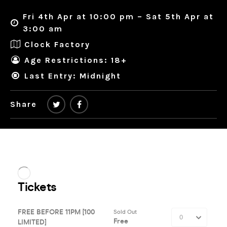
Fri 4th Apr at 10:00 pm – Sat 5th Apr at
3:00 am
Clock Factory
Age Restrictions: 18+
Last Entry: Midnight
Share