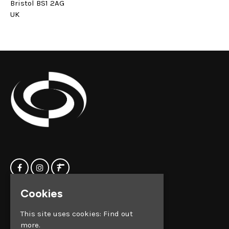
Bristol BS1 2AG
UK
Cookies
Home
Clock Factory
Events
Silver Street
This site uses cookies:
Find out
Contact us
Broadmead
more.