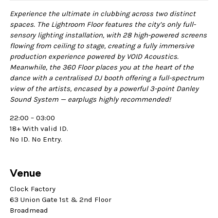
Experience the ultimate in clubbing across two distinct
spaces. The Lightroom Floor features the city’s only full-
sensory lighting installation, with 28 high-powered screens
flowing from ceiling to stage, creating a fully immersive
production experience powered by VOID Acoustics.
Meanwhile, the 360 Floor places you at the heart of the
dance with a centralised DJ booth offering a full-spectrum
view of the artists, encased by a powerful 3-point Danley
Sound System — earplugs highly recommended!
22:00 – 03:00
18+ With valid ID.
No ID. No Entry.
Venue
Clock Factory
63 Union Gate 1st & 2nd Floor
Broadmead