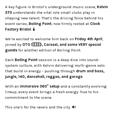
A key figure in Bristol’s underground music scene,
Kelvin
373
understands the vital role small clubs play in
shaping new talent. That’s the driving force behind his
event series,
Boiling Point
, now firmly rooted at
Clock
Factory Bristol
. 🧪
We’re excited to welcome him back on
Friday 4th April
,
joined by
OTO (🇪🇸), Carasel, and some VERY special
guests
for another edition of Boiling Point.
Each
Boiling Point
session is a deep dive into sound-
system culture, with Kelvin delivering multi-genre sets
that build in energy – pushing through
drum and bass,
jungle, 140, dancehall, reggae, and garage
.
With an
immersive 360° setup
and a constantly evolving
lineup, every event brings a fresh energy. True to his
commitment to the scene.
This one’s for the ravers and the city. 🔊