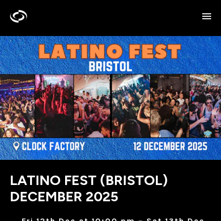
LATINO FEST (BRISTOL)
DECEMBER 2025
Fri 12th Dec at 10:00 pm – Sat 13th Dec