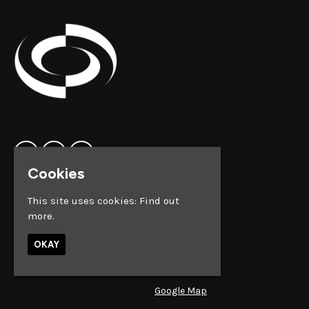
Cookies
Home
Clock Factory
This site uses cookies:
Find out
Events
Silver Street
more.
Contact us
Broadmead
Privacy Policy
Bristol
OKAY
BS1 2AG
Google Map