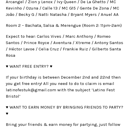
Arcangel / Zion y Lenox / Ivy Queen / De La Ghetto / MC
Kevinho / Ozuna / Calle 13 / MC G15 / Gente De Zona / MC
João / Becky G / Natti Natasha / Bryant Myers / Anuel AA
Room 2 – Bachata, Salsa & Merengue (Room 2: 11pm-2am)
Expect to hear: Carlos Vives / Marc Anthony / Romeo
Santos / Prince Royce / Aventura / Xtreme / Antony Santos
/ Héctor Lavoe / Celia Cruz / Frankie Ruiz / Gilberto Santa
Rosa
♥ WANT FREE ENTRY? ♥
If your birthday is between December 2nd and 22nd then
you get free entry! All you need to do to claim is email
latinofestuk@gmail.com with the subject ‘Latino Fest
Bristol’
♥ WANT TO EARN MONEY BY BRINGING FRIENDS TO PARTY?
♥
Bring your friends & earn money for partying, just follow