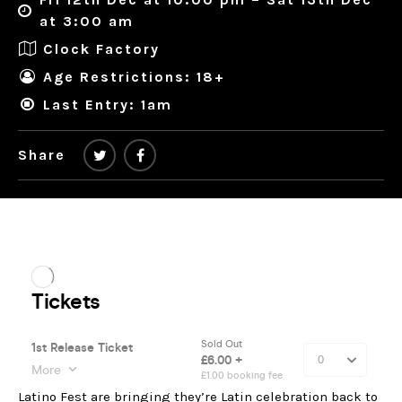
at 3:00 am
Clock Factory
Age Restrictions: 18+
Last Entry: 1am
Share
Latino Fest are bringing they’re Latin celebration back to