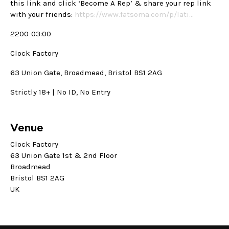
this link and click ‘Become A Rep’ & share your rep link
with your friends:
https://www.fatsoma.com/p/lati…
2200-03:00
Clock Factory
63 Union Gate, Broadmead, Bristol BS1 2AG
Strictly 18+ | No ID, No Entry
Venue
Clock Factory
63 Union Gate 1st & 2nd Floor
Broadmead
Bristol BS1 2AG
UK