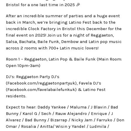
Bristol for a one last time in 2025 🎉
After an incredible summer of parties and a huge event
back in March, we’re bringing Latino Fest back to the
incredible Clock Factory in Bristol this December for the
final event on 2025! Join us for a night of Reggaeton,
Salsa, Bachata, Baile Funk, Dembow and Latin pop music
across 2 rooms with 700+ Latin music lovers!
Room 1 – Reggaeton, Latin Pop & Baile Funk (Main Room:
Open 10pm-3am)
DJ’s: Reggaeton Party DJ’s
(Facebook.com/reggaetonpartyuk), Favela DJ’s
(Facebook.com/favelabailefunkuk) & Latino Fest
residents.
Expect to hear: Daddy Yankee / Maluma / J Blavin / Bad
Bunny / Karol G / Sech / Rauw Alejandro / Enrique / J
Alvarez / Bad Bunny / Bizarrap / Nicky Jam / Farruko / Don
Omar / Rosalia / Anitta/ Wisin y Yandel / Ludmila /