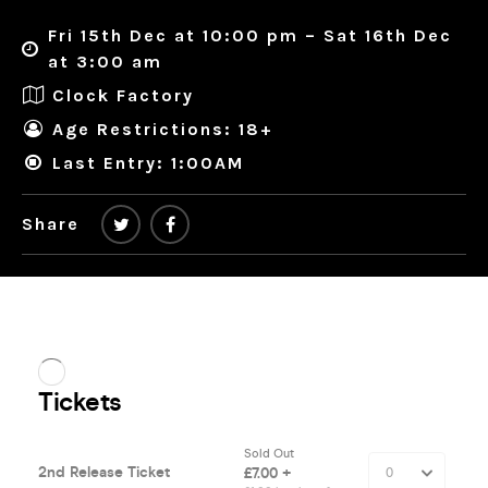
Fri 15th Dec at 10:00 pm – Sat 16th Dec
at 3:00 am
Clock Factory
Age Restrictions: 18+
Last Entry: 1:00AM
Share