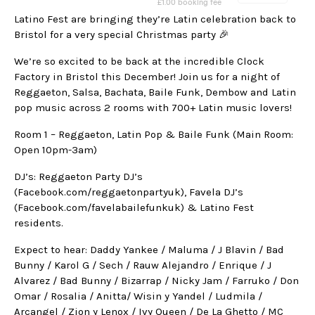
Latino Fest are bringing they’re Latin celebration back to
Bristol for a very special Christmas party 🎉
We’re so excited to be back at the incredible Clock
Factory in Bristol this December! Join us for a night of
Reggaeton, Salsa, Bachata, Baile Funk, Dembow and Latin
pop music across 2 rooms with 700+ Latin music lovers!
Room 1 – Reggaeton, Latin Pop & Baile Funk (Main Room:
Open 10pm-3am)
DJ’s: Reggaeton Party DJ’s
(Facebook.com/reggaetonpartyuk), Favela DJ’s
(Facebook.com/favelabailefunkuk) & Latino Fest
residents.
Expect to hear: Daddy Yankee / Maluma / J Blavin / Bad
Bunny / Karol G / Sech / Rauw Alejandro / Enrique / J
Alvarez / Bad Bunny / Bizarrap / Nicky Jam / Farruko / Don
Omar / Rosalia / Anitta/ Wisin y Yandel / Ludmila /
Arcangel / Zion y Lenox / Ivy Queen / De La Ghetto / MC