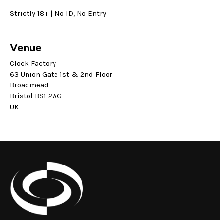
Strictly 18+ | No ID, No Entry
Venue
Clock Factory
63 Union Gate 1st & 2nd Floor
Broadmead
Bristol BS1 2AG
UK