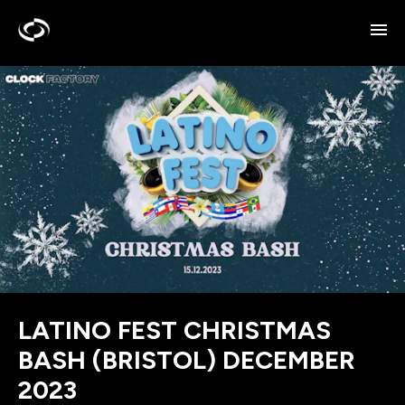
LATINO FEST CHRISTMAS
BASH (BRISTOL) DECEMBER
2023