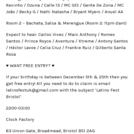
Kevinho / Ozuna / Calle 13 / MC G15 / Gente De Zona / MC
João / Becky G / Natti Natasha / Bryant Myers / Anuel AA
Room 2 – Bachata, Salsa & Merengue (Room 2: 11pm-2am)
Expect to hear: Carlos Vives / Marc Anthony / Romeo
Santos / Prince Royce / Aventura / Xtreme / Antony Santos
/ Héctor Lavoe / Celia Cruz / Frankie Ruiz / Gilberto Santa
Rosa
♥ WANT FREE ENTRY? ♥
If your birthday is between December 5th & 25th then you
get free entry! All you need to do to claim is email
latinofestuk@gmail.com with the subject ‘Latino Fest
Bristol’
2200-03:00
Clock Factory
63 Union Gate, Broadmead, Bristol BS1 2AG