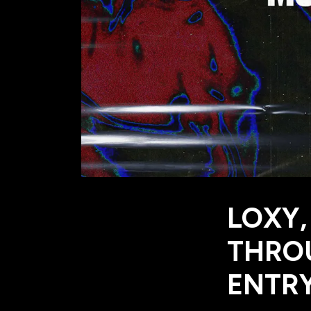
LOXY,
THROU
ENTRY