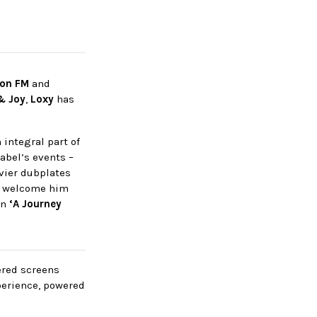
ion FM
and
& Joy
,
Loxy
has
integral part of
label’s events –
avier dubplates
We welcome him
on
‘A Journey
wered screens
perience, powered