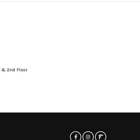
t & 2nd Floor