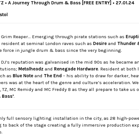
TZ • A Journey Through Drum & Bass [FREE ENTRY] • 27.01.24
istol
e Grim Reaper… Emerging through pirate stations such as
Erupt
, resident at seminal London raves such as
Desire
and
Thunder 
e force in jungle drum & bass since the very beginning.
 DJ’s reputation was galvanised in the mid 90s as he became an 
tutions;
Metalheadz
and
Renegade Hardware
. Resident at both 
uch as
Blue Note
and
The End
– his ability to draw for darker, he
eers was at the heart of the genre and culture’s acceleration. 
, TZ, MC Remidy and MC Freddy B as they all prepare to take us 
 Bass’
.
ly full sensory lighting installation in the city, as 28 high-po
g to back of the stage creating a fully immersive production ex
s.