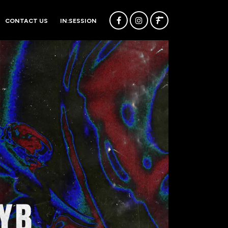
CONTACT US
IN:SESSION