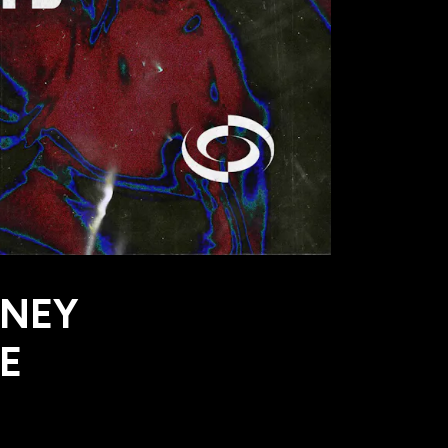
RNEY
E