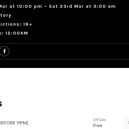
Mar at 10:00 pm – Sat 23rd Mar at 3:00 am
tory
ictions: 18+
y: 12:00AM