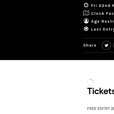
Fri 22nd 
Clock Fac
Age Restr
Last Entr
Share