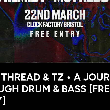
 THREAD & TZ • A JOU
GH DRUM & BASS [FRE
]