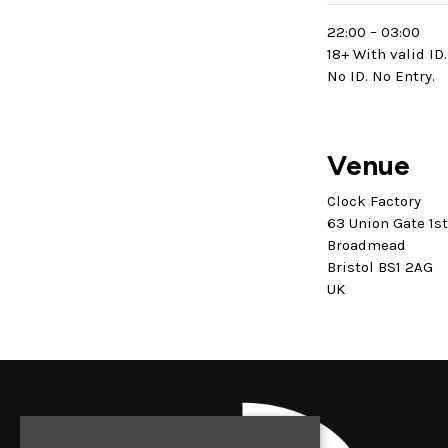
22:00 – 03:00
18+ With valid ID.
No ID. No Entry.
Venue
Clock Factory
63 Union Gate 1s
Broadmead
Bristol BS1 2AG
UK