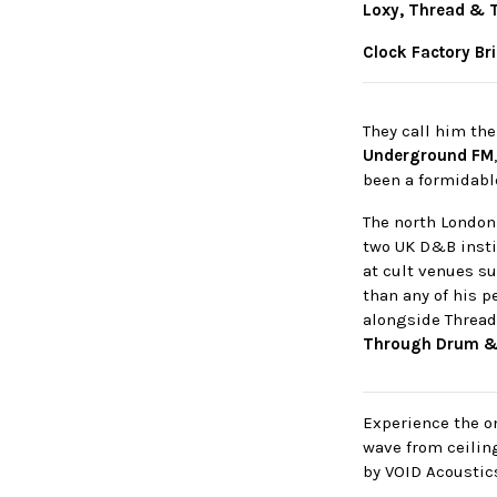
Loxy, Thread & 
Clock Factory Br
They call him th
Underground FM
been a formidabl
The north London
two UK D&B insti
at cult venues s
than any of his p
alongside Thread
Through Drum &
Experience the on
wave from ceilin
by VOID Acoustic