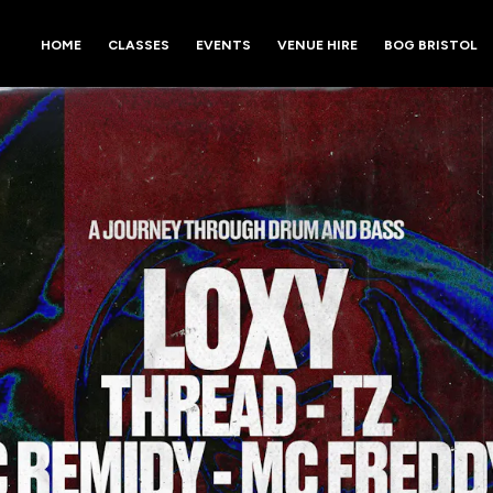
HOME
CLASSES
EVENTS
VENUE HIRE
BOG BRISTOL