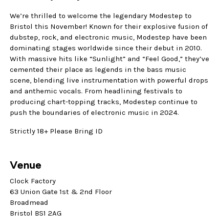
We’re thrilled to welcome the legendary Modestep to
Bristol this November! Known for their explosive fusion of
dubstep, rock, and electronic music, Modestep have been
dominating stages worldwide since their debut in 2010.
With massive hits like “Sunlight” and “Feel Good,” they’ve
cemented their place as legends in the bass music
scene, blending live instrumentation with powerful drops
and anthemic vocals. From headlining festivals to
producing chart-topping tracks, Modestep continue to
push the boundaries of electronic music in 2024.
Strictly 18+ Please Bring ID
Venue
Clock Factory
63 Union Gate 1st & 2nd Floor
Broadmead
Bristol BS1 2AG