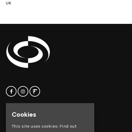
UK
Home
Clock Factory
Cookies
Events
Silver Street
Contact us
Broadmead
This site uses cookies:
Find out
Privacy Policy
Bristol