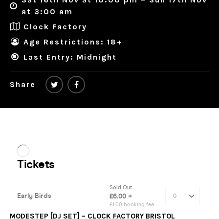
at 3:00 am
Clock Factory
Age Restrictions: 18+
Last Entry: Midnight
Share
MODESTEP [DJ SET] – CLOCK FACTORY BRISTOL