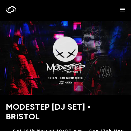
MODESTEP [DJ SET] •
BRISTOL
Sat 16th Nov at 10:00 pm – Sun 17th Nov