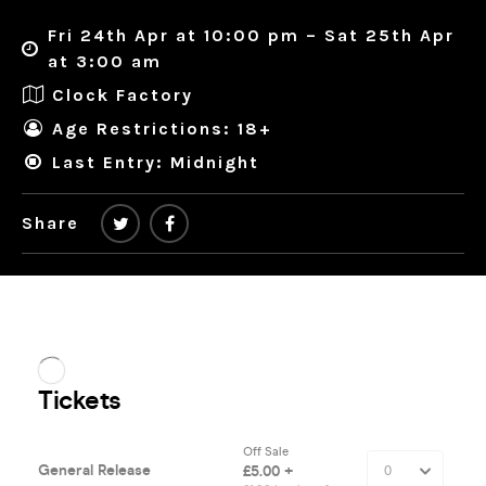
Fri 24th Apr at 10:00 pm – Sat 25th Apr
at 3:00 am
Clock Factory
Age Restrictions: 18+
Last Entry: Midnight
Share