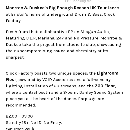
Monrroe & Duskee’s Big Enough Reason UK Tour
lands
at Bristol’s home of underground Drum & Bass, Clock
Factory.
Fresh from their collaborative EP on Shogun Audio,
featuring B.E.R, Mariana, 247 and No Pressure, Monrroe &
Duskee take the project from studio to club, showcasing
their uncompromising sound and chemistry at its
sharpest.
Clock Factory boasts two unique spaces: the
Lightroom
Floor
, powered by VOID Acoustics and a full-sensory
lighting installation of 28 screens, and the
360 Floor
,
where a central booth and a 3-point Danley Sound System
place you at the heart of the dance. Earplugs are
recommended.
22:00 – 03:00
Strictly 18+. No ID, No Entry.
@numotiveuk