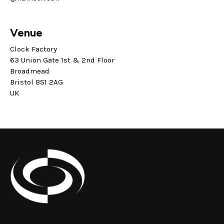
Venue
Clock Factory
63 Union Gate 1st & 2nd Floor
Broadmead
Bristol BS1 2AG
UK