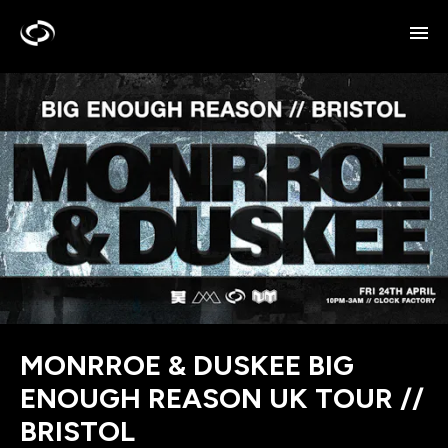
MONRROE & DUSKEE BIG
ENOUGH REASON UK TOUR //
BRISTOL