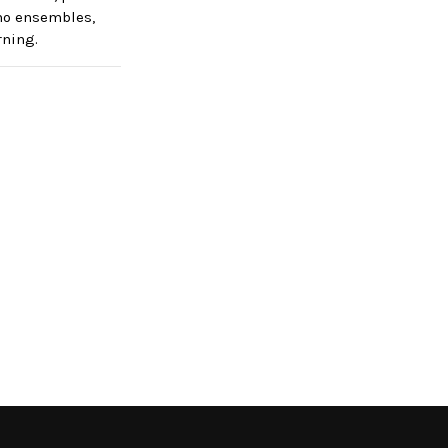
emo ensembles,
rning.