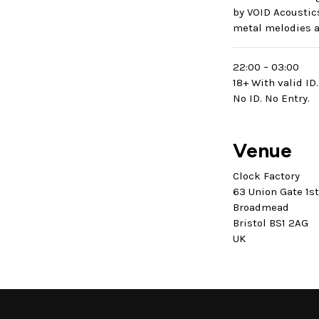
by VOID Acoustic
metal melodies a
22:00 – 03:00
18+ With valid ID.
No ID. No Entry.
Venue
Clock Factory
63 Union Gate 1s
Broadmead
Bristol BS1 2AG
UK