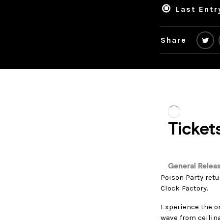
Last Entr
Share
Poison Party retu
Clock Factory.
Experience the on
wave from ceilin