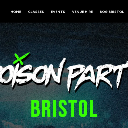
HOME
CLASSES
EVENTS
VENUE HIRE
BOG BRISTOL