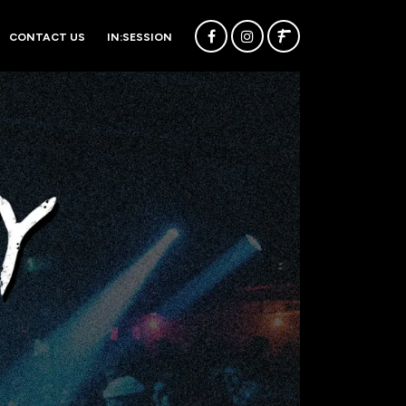
CONTACT US
IN:SESSION