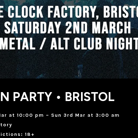
N PARTY • BRISTOL
ar at 10:00 pm – Sun 3rd Mar at 3:00 am
tory
ictions: 18+