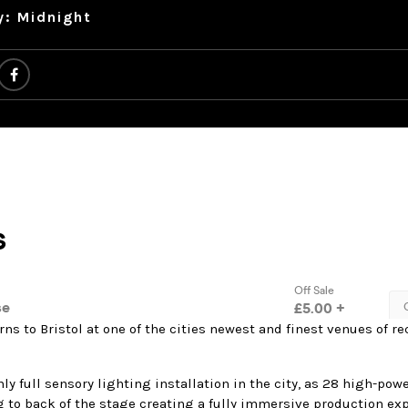
y: Midnight
rns to Bristol at one of the cities newest and finest venues of r
ly full sensory lighting installation in the city, as 28 high-po
g to back of the stage creating a fully immersive production ex