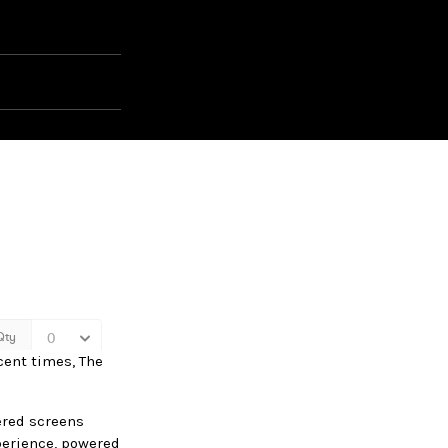
ecent times, The
wered screens
perience, powered