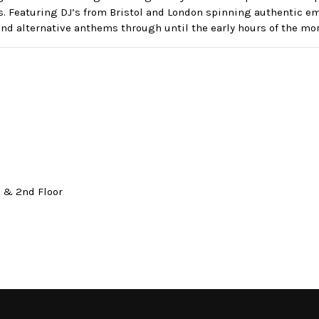
s. Featuring DJ’s from Bristol and London spinning authentic 
nd alternative anthems through until the early hours of the mo
t & 2nd Floor