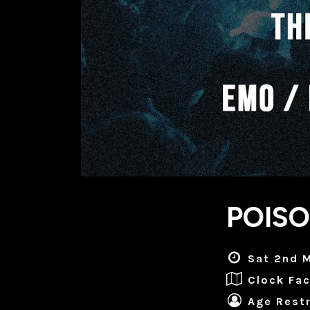
POISO
Sat 2nd M
Clock Fac
Age Restr