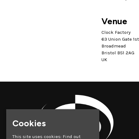
Venue
Clock Factory
63 Union Gate 1s
Broadmead
Bristol BS1 2AG
UK
Cookies
This site uses cookies:
Find out