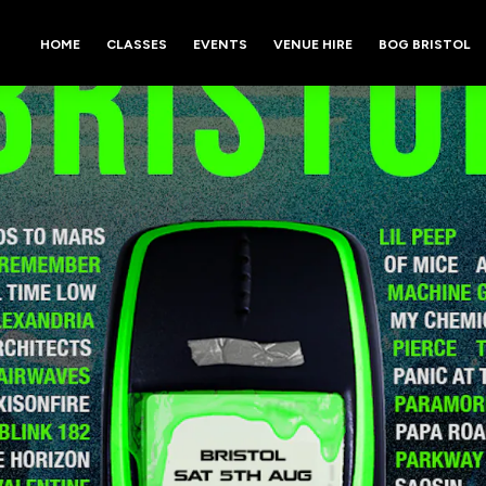
HOME
CLASSES
EVENTS
VENUE HIRE
BOG BRISTOL