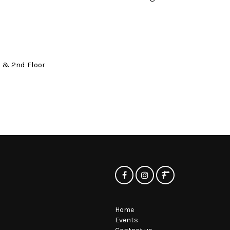
t & 2nd Floor
Home
Events