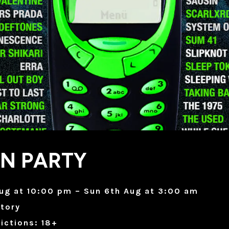
ON PARTY
ug at 10:00 pm – Sun 6th Aug at 3:00 am
tory
ictions: 18+