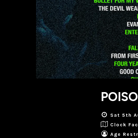
POIS
Sat 5th A
Clock Fac
Age Restr