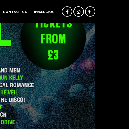
CONTACT US
IN:SESSION