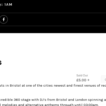
y: 1AM
ts in Bristol at one of the cities newest and finest venues of re
credible 360 stage with DJ’s from Bristol and London spinning 
 melodies and alternative anthems through until 03:00am.