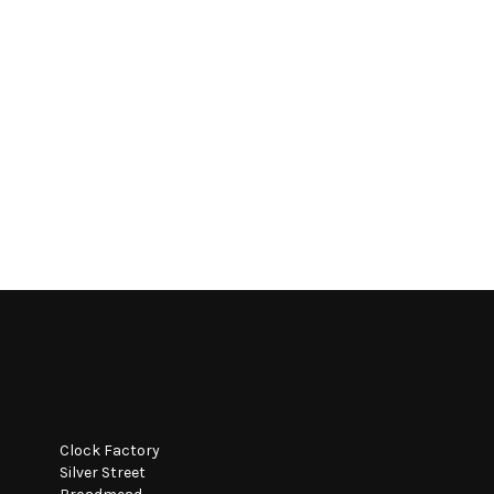
Clock Factory
Silver Street