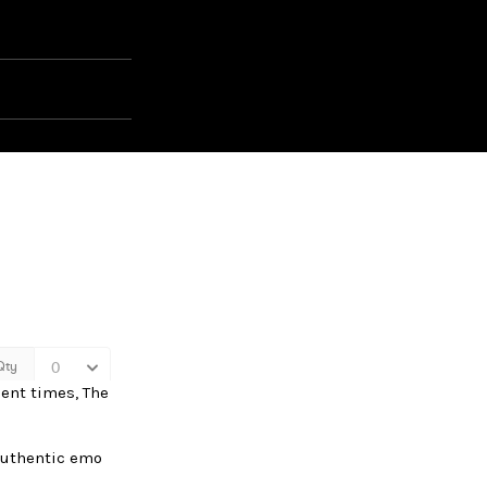
cent times, The
authentic emo