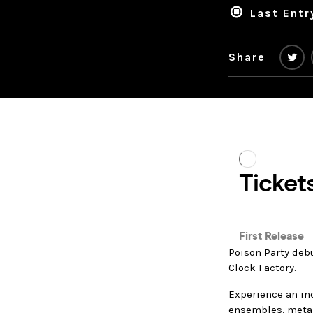
Last Entr
Share
Poison Party debu
Clock Factory.
Experience an in
ensembles, metal