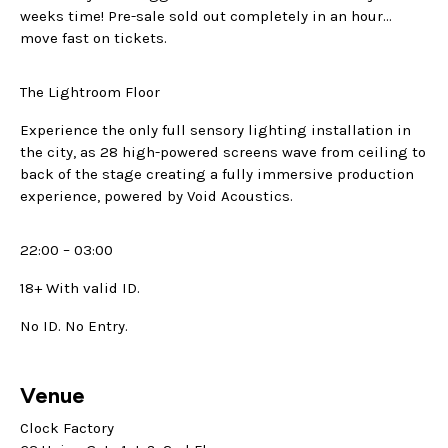
weeks time! Pre-sale sold out completely in an hour…
move fast on tickets.
The Lightroom Floor
Experience the only full sensory lighting installation in
the city, as 28 high-powered screens wave from ceiling to
back of the stage creating a fully immersive production
experience, powered by Void Acoustics.
22:00 – 03:00
18+ With valid ID.
No ID. No Entry.
Venue
Clock Factory