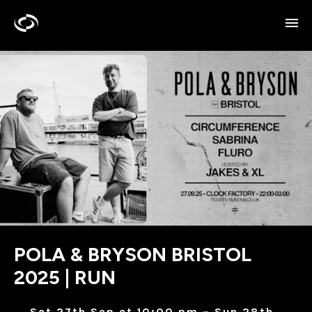
POLA & BRYSON BRISTOL
2025 | RUN
Sat 27th Sep at 10:00 pm – Sun 28th