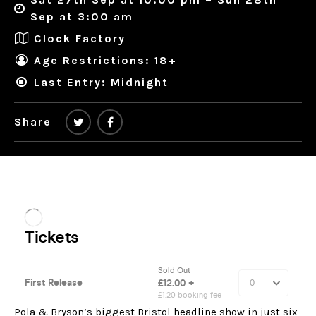
Sep at 3:00 am
Clock Factory
Age Restrictions: 18+
Last Entry: Midnight
Share
Pola & Bryson’s biggest Bristol headline show in just six