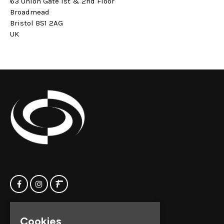
63 Union Gate 1st & 2nd Floor
Broadmead
Bristol BS1 2AG
UK
Home
Clock Factory
Cookies